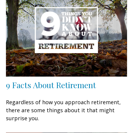
9 Facts About Retirement
Regardless of how you approach retirement,
there are some things about it that might
surprise you.