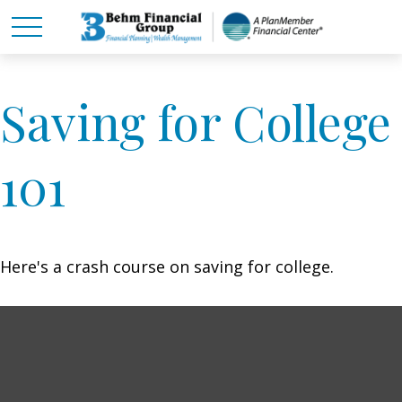
Saving for College
101
Here's a crash course on saving for college.