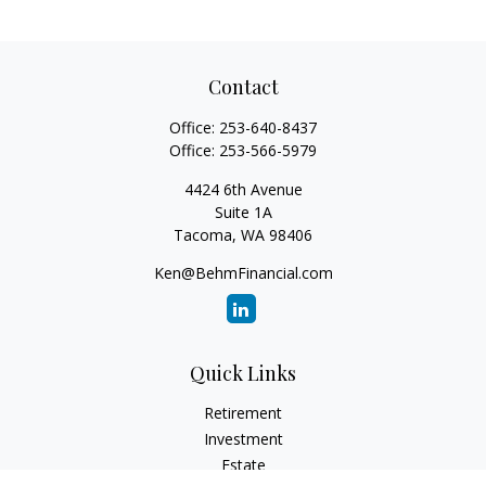
Contact
Office:
253-640-8437
Office:
253-566-5979
4424 6th Avenue
Suite 1A
Tacoma,
WA
98406
Ken@BehmFinancial.com
Quick Links
Retirement
Investment
Estate