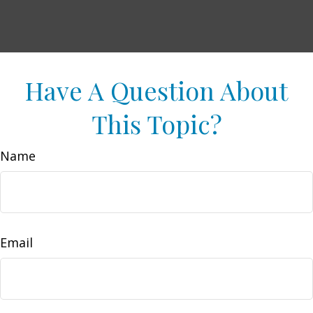
Have A Question About
This Topic?
Name
Email