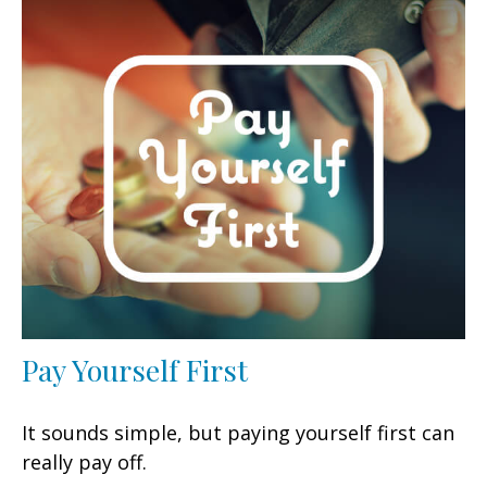
Pay Yourself First
It sounds simple, but paying yourself first can
really pay off.