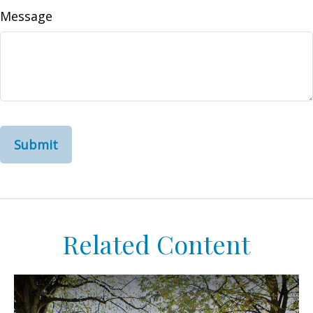
Message
Related Content