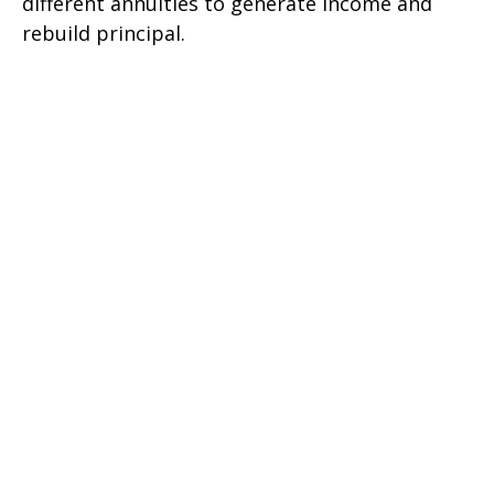
different annuities to generate income and
rebuild principal.