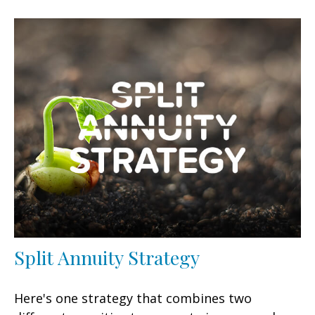
Split Annuity Strategy
Here's one strategy that combines two