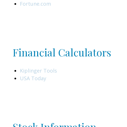
Fortune.com
Financial Calculators
Kiplinger Tools
USA Today
Stock Information