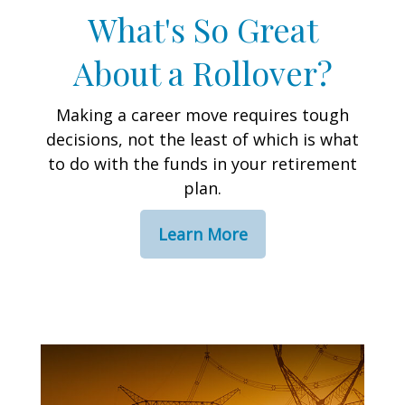
What's So Great
About a Rollover?
Making a career move requires tough
decisions, not the least of which is what
to do with the funds in your retirement
plan.
Learn More