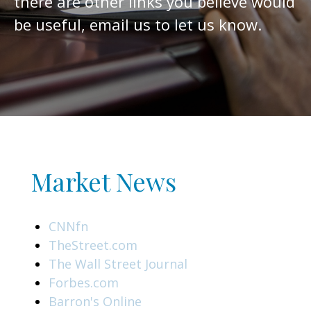
there are other links you believe would
be useful, email us to let us know.
Market News
CNNfn
TheStreet.com
The Wall Street Journal
Forbes.com
Barron's Online