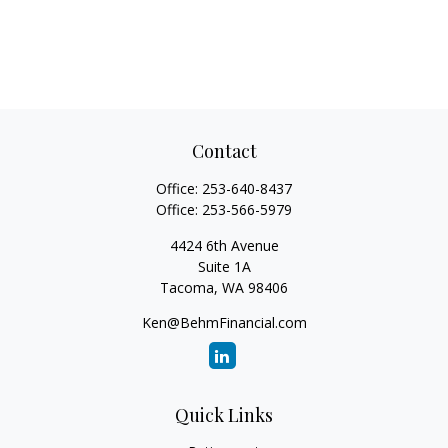
Contact
Office:
253-640-8437
Office:
253-566-5979
4424 6th Avenue
Suite 1A
Tacoma,
WA
98406
Ken@BehmFinancial.com
Quick Links