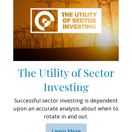
The Utility of Sector
Investing
Successful sector investing is dependent
upon an accurate analysis about when to
rotate in and out.
Learn More