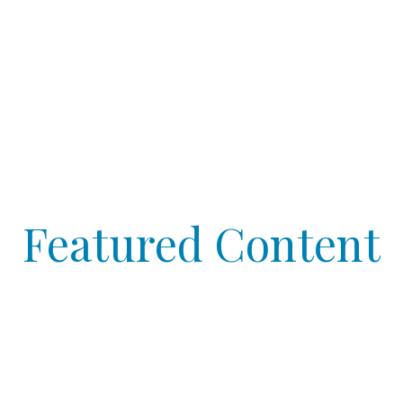
Featured Content