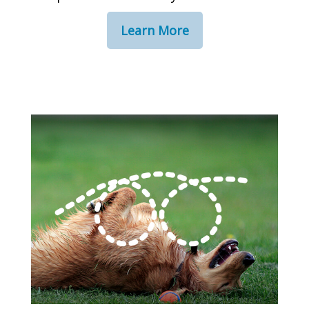
Learn More