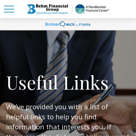
Useful Links
We’ve provided you with a list of
helpful links to help you find
information that interests you. If