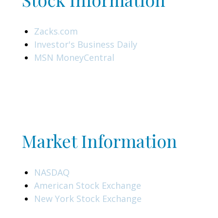
Zacks.com
Investor's Business Daily
MSN MoneyCentral
Market Information
NASDAQ
American Stock Exchange
New York Stock Exchange