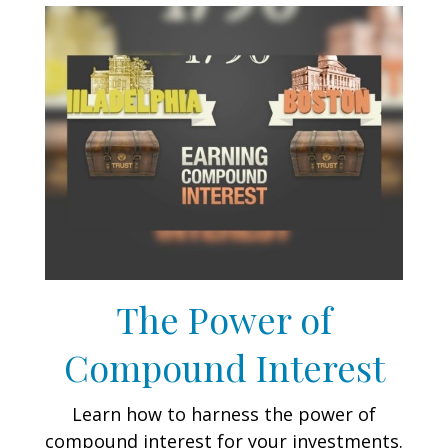
The Power of
Compound Interest
Learn how to harness the power of
compound interest for your investments.