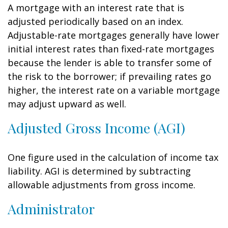
A mortgage with an interest rate that is
adjusted periodically based on an index.
Adjustable-rate mortgages generally have lower
initial interest rates than fixed-rate mortgages
because the lender is able to transfer some of
the risk to the borrower; if prevailing rates go
higher, the interest rate on a variable mortgage
may adjust upward as well.
Adjusted Gross Income (AGI)
One figure used in the calculation of income tax
liability. AGI is determined by subtracting
allowable adjustments from gross income.
Administrator