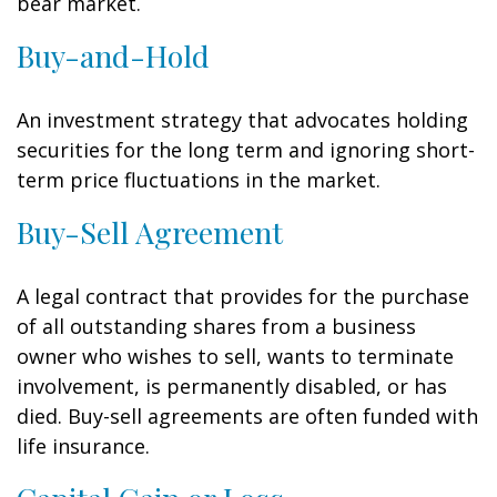
bear market.
Buy-and-Hold
An investment strategy that advocates holding
securities for the long term and ignoring short-
term price fluctuations in the market.
Buy-Sell Agreement
A legal contract that provides for the purchase
of all outstanding shares from a business
owner who wishes to sell, wants to terminate
involvement, is permanently disabled, or has
died. Buy-sell agreements are often funded with
life insurance.