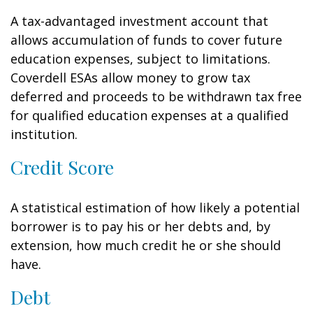
A tax-advantaged investment account that
allows accumulation of funds to cover future
education expenses, subject to limitations.
Coverdell ESAs allow money to grow tax
deferred and proceeds to be withdrawn tax free
for qualified education expenses at a qualified
institution.
Credit Score
A statistical estimation of how likely a potential
borrower is to pay his or her debts and, by
extension, how much credit he or she should
have.
Debt