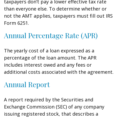
taxpayers don’t pay a lower effective tax rate
than everyone else. To determine whether or
not the AMT applies, taxpayers must fill out IRS
Form 6251.
Annual Percentage Rate (APR)
The yearly cost of a loan expressed as a
percentage of the loan amount. The APR
includes interest owed and any fees or
additional costs associated with the agreement.
Annual Report
A report required by the Securities and
Exchange Commission (SEC) of any company
issuing registered stock, that describes a