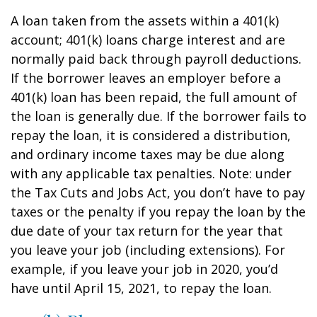
A loan taken from the assets within a 401(k)
account; 401(k) loans charge interest and are
normally paid back through payroll deductions.
If the borrower leaves an employer before a
401(k) loan has been repaid, the full amount of
the loan is generally due. If the borrower fails to
repay the loan, it is considered a distribution,
and ordinary income taxes may be due along
with any applicable tax penalties. Note: under
the Tax Cuts and Jobs Act, you don’t have to pay
taxes or the penalty if you repay the loan by the
due date of your tax return for the year that
you leave your job (including extensions). For
example, if you leave your job in 2020, you’d
have until April 15, 2021, to repay the loan.