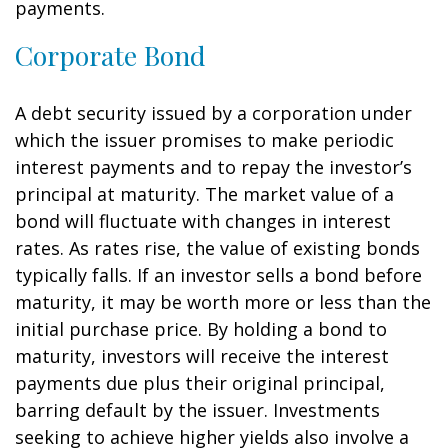
payments.
Corporate Bond
A debt security issued by a corporation under
which the issuer promises to make periodic
interest payments and to repay the investor’s
principal at maturity. The market value of a
bond will fluctuate with changes in interest
rates. As rates rise, the value of existing bonds
typically falls. If an investor sells a bond before
maturity, it may be worth more or less than the
initial purchase price. By holding a bond to
maturity, investors will receive the interest
payments due plus their original principal,
barring default by the issuer. Investments
seeking to achieve higher yields also involve a