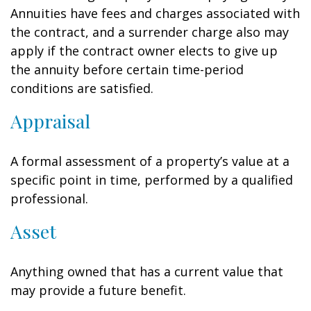
Annuities have fees and charges associated with
the contract, and a surrender charge also may
apply if the contract owner elects to give up
the annuity before certain time-period
conditions are satisfied.
Appraisal
A formal assessment of a property’s value at a
specific point in time, performed by a qualified
professional.
Asset
Anything owned that has a current value that
may provide a future benefit.