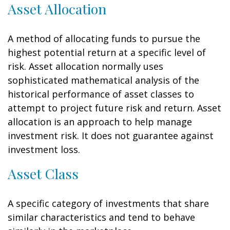
Asset Allocation
A method of allocating funds to pursue the
highest potential return at a specific level of
risk. Asset allocation normally uses
sophisticated mathematical analysis of the
historical performance of asset classes to
attempt to project future risk and return. Asset
allocation is an approach to help manage
investment risk. It does not guarantee against
investment loss.
Asset Class
A specific category of investments that share
similar characteristics and tend to behave