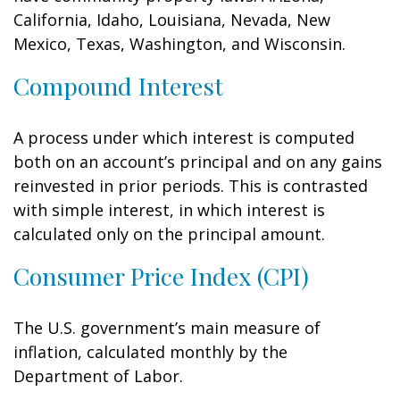
California, Idaho, Louisiana, Nevada, New
Mexico, Texas, Washington, and Wisconsin.
Compound Interest
A process under which interest is computed
both on an account’s principal and on any gains
reinvested in prior periods. This is contrasted
with simple interest, in which interest is
calculated only on the principal amount.
Consumer Price Index (CPI)
The U.S. government’s main measure of
inflation, calculated monthly by the
Department of Labor.