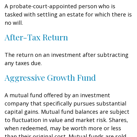
A probate-court-appointed person who is
tasked with settling an estate for which there is
no will.
After-Tax Return
The return on an investment after subtracting
any taxes due.
Aggressive Growth Fund
A mutual fund offered by an investment
company that specifically pursues substantial
capital gains. Mutual fund balances are subject
to fluctuation in value and market risk. Shares,
when redeemed, may be worth more or less
than their original cost. Mutual funds are sold