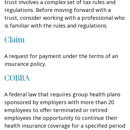
trust involves a complex set of tax rules and
regulations. Before moving forward with a
trust, consider working with a professional who
is familiar with the rules and regulations.
Claim
A request for payment under the terms of an
insurance policy.
COBRA
A federal law that requires group health plans
sponsored by employers with more than 20
employees to offer terminated or retired
employees the opportunity to continue their
health insurance coverage for a specified period