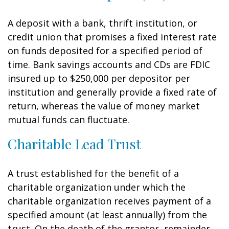
A deposit with a bank, thrift institution, or
credit union that promises a fixed interest rate
on funds deposited for a specified period of
time. Bank savings accounts and CDs are FDIC
insured up to $250,000 per depositor per
institution and generally provide a fixed rate of
return, whereas the value of money market
mutual funds can fluctuate.
Charitable Lead Trust
A trust established for the benefit of a
charitable organization under which the
charitable organization receives payment of a
specified amount (at least annually) from the
trust. On the death of the grantor, remainder