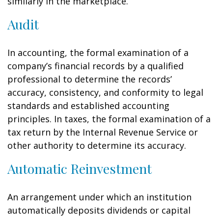
similarly in the marketplace.
Audit
In accounting, the formal examination of a
company’s financial records by a qualified
professional to determine the records’
accuracy, consistency, and conformity to legal
standards and established accounting
principles. In taxes, the formal examination of a
tax return by the Internal Revenue Service or
other authority to determine its accuracy.
Automatic Reinvestment
An arrangement under which an institution
automatically deposits dividends or capital