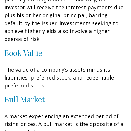
investor will receive the interest payments due
plus his or her original principal, barring
default by the issuer. Investments seeking to
achieve higher yields also involve a higher
degree of risk.
Book Value
The value of a company’s assets minus its
liabilities, preferred stock, and redeemable
preferred stock.
Bull Market
A market experiencing an extended period of
rising prices. A bull market is the opposite of a