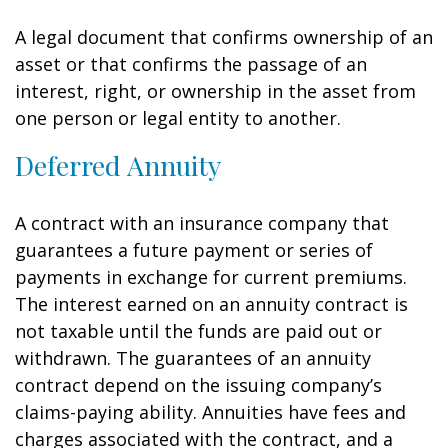
A legal document that confirms ownership of an
asset or that confirms the passage of an
interest, right, or ownership in the asset from
one person or legal entity to another.
Deferred Annuity
A contract with an insurance company that
guarantees a future payment or series of
payments in exchange for current premiums.
The interest earned on an annuity contract is
not taxable until the funds are paid out or
withdrawn. The guarantees of an annuity
contract depend on the issuing company’s
claims-paying ability. Annuities have fees and
charges associated with the contract, and a