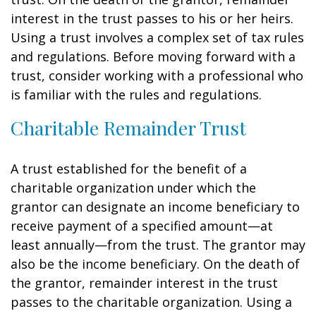
interest in the trust passes to his or her heirs.
Using a trust involves a complex set of tax rules
and regulations. Before moving forward with a
trust, consider working with a professional who
is familiar with the rules and regulations.
Charitable Remainder Trust
A trust established for the benefit of a
charitable organization under which the
grantor can designate an income beneficiary to
receive payment of a specified amount—at
least annually—from the trust. The grantor may
also be the income beneficiary. On the death of
the grantor, remainder interest in the trust
passes to the charitable organization. Using a