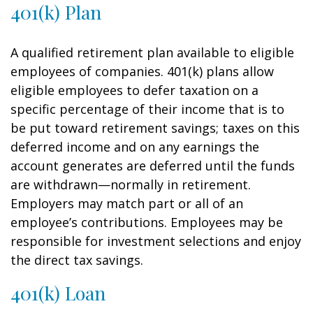
401(k) Plan
A qualified retirement plan available to eligible
employees of companies. 401(k) plans allow
eligible employees to defer taxation on a
specific percentage of their income that is to
be put toward retirement savings; taxes on this
deferred income and on any earnings the
account generates are deferred until the funds
are withdrawn—normally in retirement.
Employers may match part or all of an
employee’s contributions. Employees may be
responsible for investment selections and enjoy
the direct tax savings.
401(k) Loan