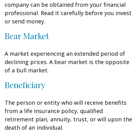
company can be obtained from your financial
professional. Read it carefully before you invest
or send money.
Bear Market
A market experiencing an extended period of
declining prices. A bear market is the opposite
of a bull market.
Beneficiary
The person or entity who will receive benefits
from a life insurance policy, qualified
retirement plan, annuity, trust, or will upon the
death of an individual.