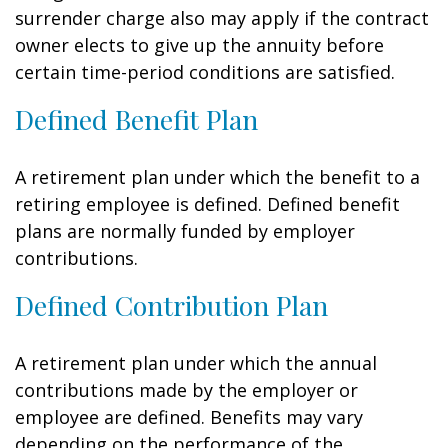
surrender charge also may apply if the contract
owner elects to give up the annuity before
certain time-period conditions are satisfied.
Defined Benefit Plan
A retirement plan under which the benefit to a
retiring employee is defined. Defined benefit
plans are normally funded by employer
contributions.
Defined Contribution Plan
A retirement plan under which the annual
contributions made by the employer or
employee are defined. Benefits may vary
depending on the performance of the