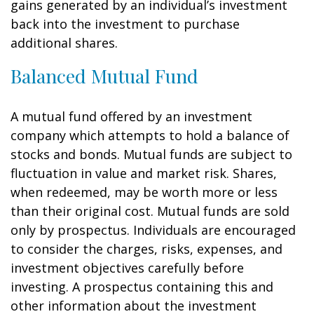
gains generated by an individual’s investment
back into the investment to purchase
additional shares.
Balanced Mutual Fund
A mutual fund offered by an investment
company which attempts to hold a balance of
stocks and bonds. Mutual funds are subject to
fluctuation in value and market risk. Shares,
when redeemed, may be worth more or less
than their original cost. Mutual funds are sold
only by prospectus. Individuals are encouraged
to consider the charges, risks, expenses, and
investment objectives carefully before
investing. A prospectus containing this and
other information about the investment