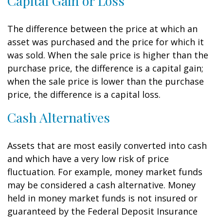
Capital Gain or Loss
The difference between the price at which an
asset was purchased and the price for which it
was sold. When the sale price is higher than the
purchase price, the difference is a capital gain;
when the sale price is lower than the purchase
price, the difference is a capital loss.
Cash Alternatives
Assets that are most easily converted into cash
and which have a very low risk of price
fluctuation. For example, money market funds
may be considered a cash alternative. Money
held in money market funds is not insured or
guaranteed by the Federal Deposit Insurance