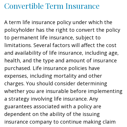
Convertible Term Insurance
A term life insurance policy under which the
policyholder has the right to convert the policy
to permanent life insurance, subject to
limitations. Several factors will affect the cost
and availability of life insurance, including age,
health, and the type and amount of insurance
purchased. Life insurance policies have
expenses, including mortality and other
charges. You should consider determining
whether you are insurable before implementing
a strategy involving life insurance. Any
guarantees associated with a policy are
dependent on the ability of the issuing
insurance company to continue making claim