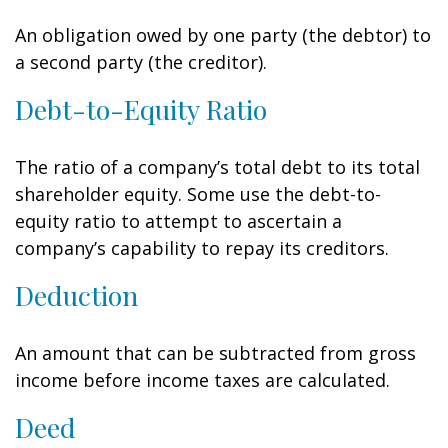
An obligation owed by one party (the debtor) to
a second party (the creditor).
Debt-to-Equity Ratio
The ratio of a company’s total debt to its total
shareholder equity. Some use the debt-to-
equity ratio to attempt to ascertain a
company’s capability to repay its creditors.
Deduction
An amount that can be subtracted from gross
income before income taxes are calculated.
Deed