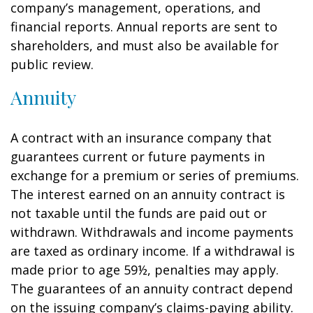
company’s management, operations, and
financial reports. Annual reports are sent to
shareholders, and must also be available for
public review.
Annuity
A contract with an insurance company that
guarantees current or future payments in
exchange for a premium or series of premiums.
The interest earned on an annuity contract is
not taxable until the funds are paid out or
withdrawn. Withdrawals and income payments
are taxed as ordinary income. If a withdrawal is
made prior to age 59½, penalties may apply.
The guarantees of an annuity contract depend
on the issuing company’s claims-paying ability.