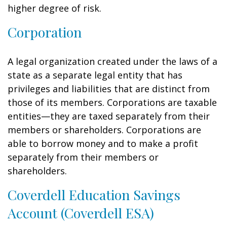
higher degree of risk.
Corporation
A legal organization created under the laws of a
state as a separate legal entity that has
privileges and liabilities that are distinct from
those of its members. Corporations are taxable
entities—they are taxed separately from their
members or shareholders. Corporations are
able to borrow money and to make a profit
separately from their members or
shareholders.
Coverdell Education Savings
Account (Coverdell ESA)