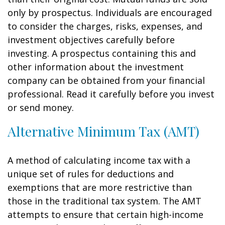
only by prospectus. Individuals are encouraged
to consider the charges, risks, expenses, and
investment objectives carefully before
investing. A prospectus containing this and
other information about the investment
company can be obtained from your financial
professional. Read it carefully before you invest
or send money.
Alternative Minimum Tax (AMT)
A method of calculating income tax with a
unique set of rules for deductions and
exemptions that are more restrictive than
those in the traditional tax system. The AMT
attempts to ensure that certain high-income