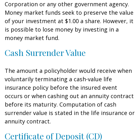
Corporation or any other government agency.
Money market funds seek to preserve the value
of your investment at $1.00 a share. However, it
is possible to lose money by investing in a
money market fund.
Cash Surrender Value
The amount a policyholder would receive when
voluntarily terminating a cash-value life
insurance policy before the insured event
occurs or when cashing out an annuity contract
before its maturity. Computation of cash
surrender value is stated in the life insurance or
annuity contract.
Certificate of Deposit (CD)