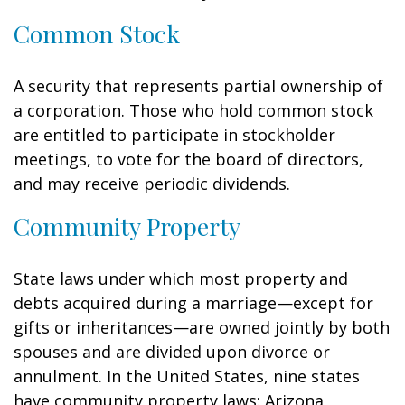
Common Stock
A security that represents partial ownership of
a corporation. Those who hold common stock
are entitled to participate in stockholder
meetings, to vote for the board of directors,
and may receive periodic dividends.
Community Property
State laws under which most property and
debts acquired during a marriage—except for
gifts or inheritances—are owned jointly by both
spouses and are divided upon divorce or
annulment. In the United States, nine states
have community property laws: Arizona,