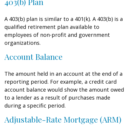
403(b) Plan
A 403(b) plan is similar to a 401(k). A 403(b) is a
qualified retirement plan available to
employees of non-profit and government
organizations.
Account Balance
The amount held in an account at the end of a
reporting period. For example, a credit card
account balance would show the amount owed
to a lender as a result of purchases made
during a specific period.
Adjustable-Rate Mortgage (ARM)