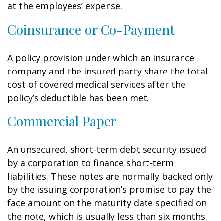
at the employees’ expense.
Coinsurance or Co-Payment
A policy provision under which an insurance
company and the insured party share the total
cost of covered medical services after the
policy’s deductible has been met.
Commercial Paper
An unsecured, short-term debt security issued
by a corporation to finance short-term
liabilities. These notes are normally backed only
by the issuing corporation’s promise to pay the
face amount on the maturity date specified on
the note, which is usually less than six months.