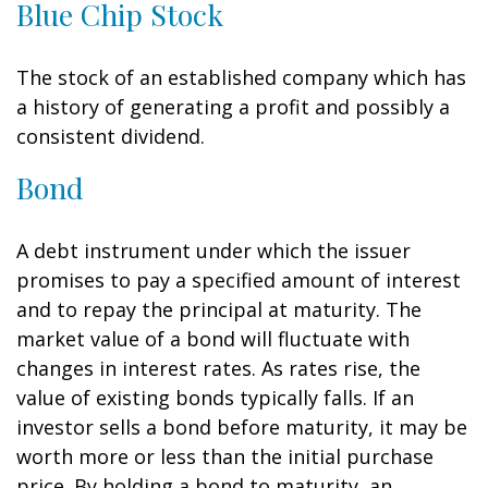
Blue Chip Stock
The stock of an established company which has
a history of generating a profit and possibly a
consistent dividend.
Bond
A debt instrument under which the issuer
promises to pay a specified amount of interest
and to repay the principal at maturity. The
market value of a bond will fluctuate with
changes in interest rates. As rates rise, the
value of existing bonds typically falls. If an
investor sells a bond before maturity, it may be
worth more or less than the initial purchase
price. By holding a bond to maturity, an