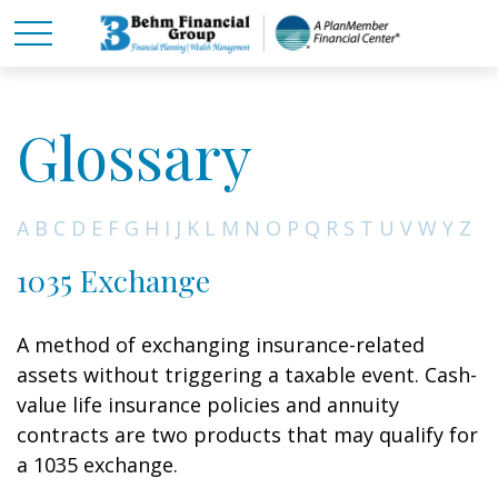
Glossary
A
B
C
D
E
F
G
H
I
J
K
L
M
N
O
P
Q
R
S
T
U
V
W
Y
Z
1035 Exchange
A method of exchanging insurance-related
assets without triggering a taxable event. Cash-
value life insurance policies and annuity
contracts are two products that may qualify for
a 1035 exchange.