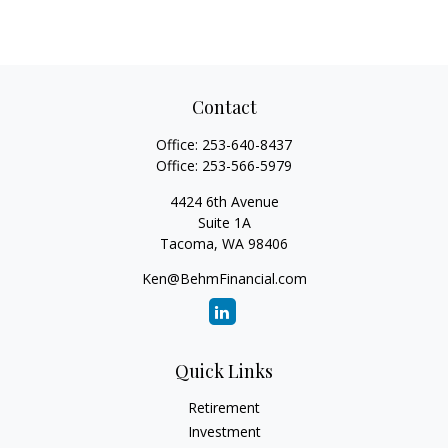
Contact
Office:
253-640-8437
Office:
253-566-5979
4424 6th Avenue
Suite 1A
Tacoma,
WA
98406
Ken@BehmFinancial.com
Quick Links
Retirement
Investment