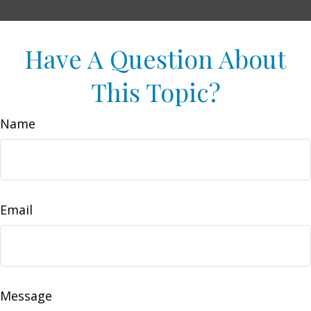
Have A Question About
This Topic?
Name
Email
Message