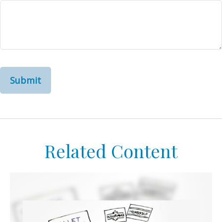
Related Content