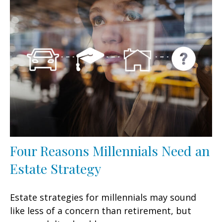
Four Reasons Millennials Need an
Estate Strategy
Estate strategies for millennials may sound
like less of a concern than retirement, but