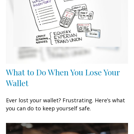
What to Do When You Lose Your
Wallet
Ever lost your wallet? Frustrating. Here’s what
you can do to keep yourself safe.