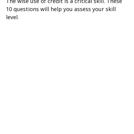
The wise use of credit is a critical skill. These
10 questions will help you assess your skill
level.