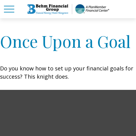
Once Upon a Goal
Do you know how to set up your financial goals for
success? This knight does.