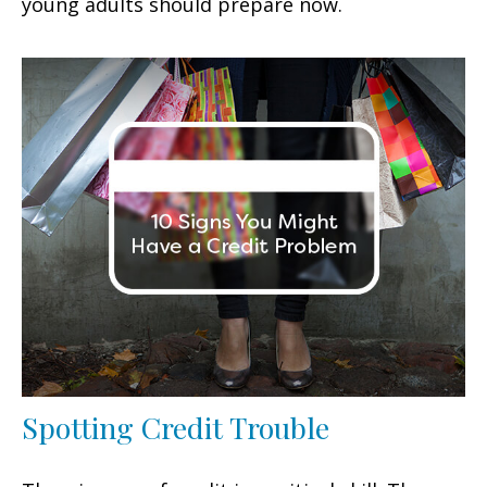
young adults should prepare now.
Spotting Credit Trouble