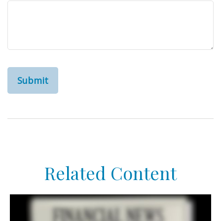
Related Content