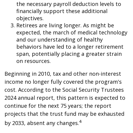
the necessary payroll deduction levels to
financially support these additional
objectives.
Retirees are living longer. As might be
expected, the march of medical technology
and our understanding of healthy
behaviors have led to a longer retirement
span, potentially placing a greater strain
on resources.
Beginning in 2010, tax and other non-interest
income no longer fully covered the program's
cost. According to the Social Security Trustees
2024 annual report, this pattern is expected to
continue for the next 75 years; the report
projects that the trust fund may be exhausted
4
by 2033, absent any changes.