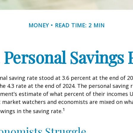
MONEY
READ TIME: 2 MIN
. Personal Savings 
nal saving rate stood at 3.6 percent at the end of 2
he 4.3 rate at the end of 2024. The personal saving r
ment’s estimate of what percent of their incomes U
ut market watchers and economists are mixed on wh
1
wings in the saving rate.
onomists Struggle