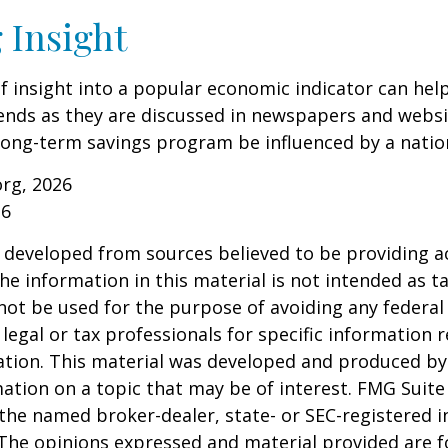
 Insight
of insight into a popular economic indicator can hel
ends as they are discussed in newspapers and websi
 long-term savings program be influenced by a nati
org, 2026
26
 developed from sources believed to be providing a
he information in this material is not intended as ta
 not be used for the purpose of avoiding any federal 
 legal or tax professionals for specific information 
uation. This material was developed and produced b
ation on a topic that may be of interest. FMG Suite 
h the named broker-dealer, state- or SEC-registered
 The opinions expressed and material provided are f