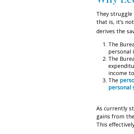
They struggle 
that is, it’s 
derives the sa
The Burea
personal 
The Burea
expenditu
income to
The
perso
personal 
As currently s
gains from the
This effective