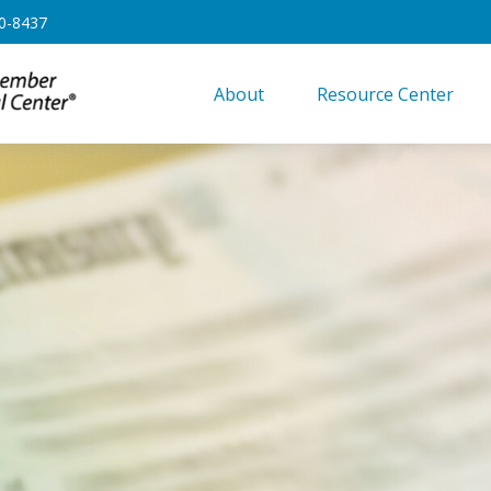
0-8437
About
Resource Center