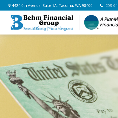
4424 6th Avenue,
Suite 1A,
Tacoma,
WA
98406
253-64