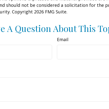
nd should not be considered a solicitation for the 
curity. Copyright
2026 FMG Suite.
e A Question About This To
Email