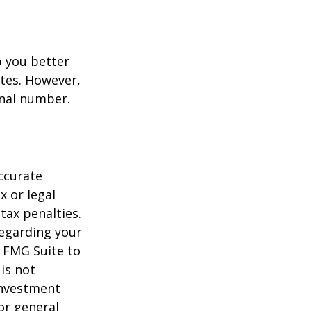
p you better
tes. However,
onal number.
ccurate
x or legal
tax penalties.
regarding your
y FMG Suite to
is not
 investment
or general