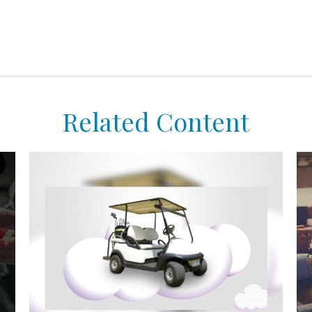
Related Content