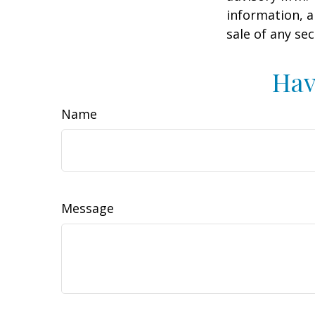
information, a
sale of any se
Hav
Name
Message