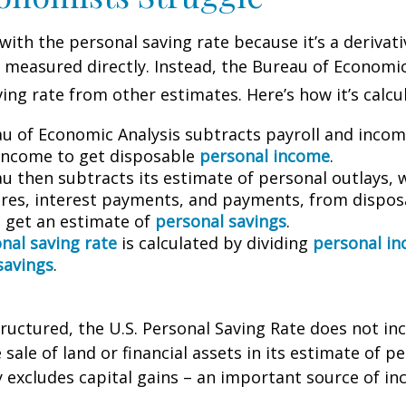
with the personal saving rate because it’s a deriva
not measured directly. Instead, the Bureau of Economi
ving rate from other estimates. Here’s how it’s calcu
u of Economic Analysis subtracts payroll and inco
income to get disposable
personal income
.
u then subtracts its estimate of personal outlays, 
res, interest payments, and payments, from dispos
 get an estimate of
personal savings
.
nal saving rate
is calculated by dividing
personal i
savings
.
tructured, the U.S. Personal Saving Rate does not inc
 sale of land or financial assets in its estimate of p
ly excludes capital gains – an important source of i