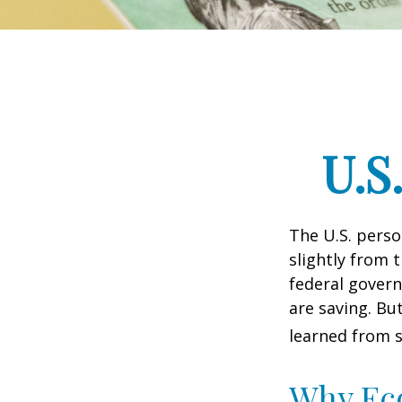
U.S
The U.S. perso
slightly from t
federal govern
are saving. B
learned from s
Why Ec