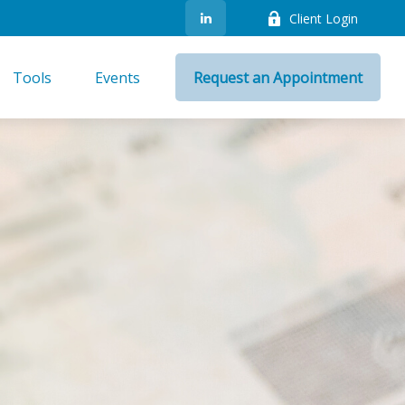
Client Login
Tools
Events
Request an Appointment