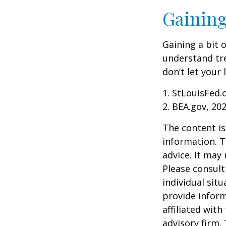
Gaining
Gaining a bit 
understand tr
don’t let your
1. StLouisFed.
2. BEA.gov, 20
The content is
information. T
advice. It may
Please consult
individual sit
provide inform
affiliated wit
advisory firm.