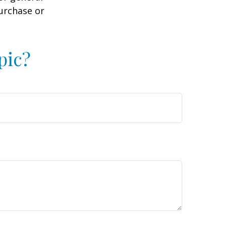
purchase or
pic?