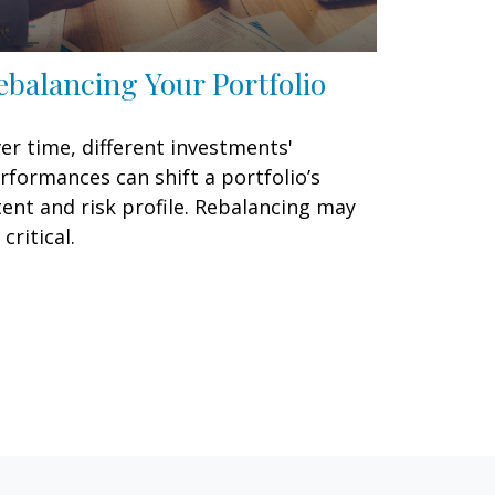
ebalancing Your Portfolio
er time, different investments'
rformances can shift a portfolio’s
tent and risk profile. Rebalancing may
 critical.