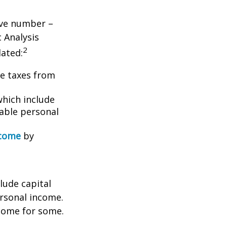
tive number –
c Analysis
2
lated:
me taxes from
which include
able personal
ncome
by
lude capital
ersonal income.
ncome for some.