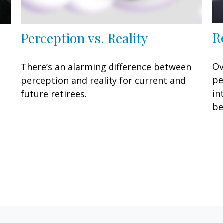
R
Perception vs. Reality
Ov
There’s an alarming difference between
pe
perception and reality for current and
in
future retirees.
be