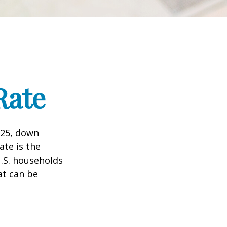
Rate
025, down
ate is the
.S. households
at can be