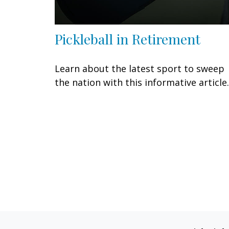
Pickleball in Retirement
Learn about the latest sport to sweep
the nation with this informative article.