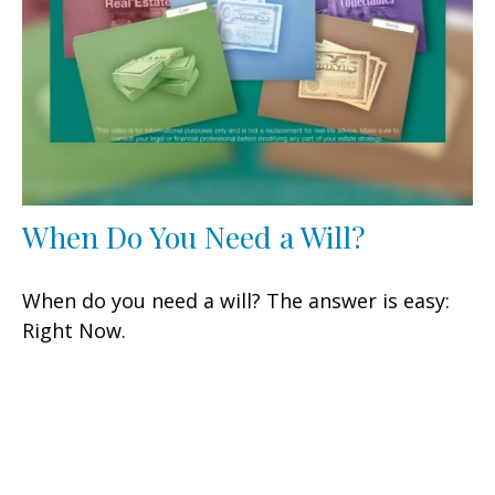
When Do You Need a Will?
When do you need a will? The answer is easy:
Right Now.