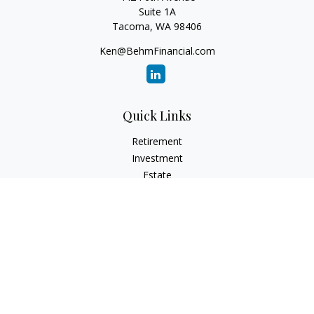
Suite 1A
Tacoma,
WA
98406
Ken@BehmFinancial.com
Quick Links
Retirement
Investment
Estate
Insurance
Tax
Money
Lifestyle
Latest Articles
All Videos
All Calculators