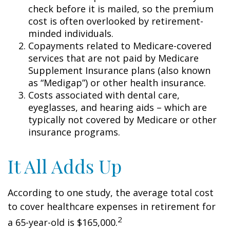
check before it is mailed, so the premium
cost is often overlooked by retirement-
minded individuals.
Copayments related to Medicare-covered
services that are not paid by Medicare
Supplement Insurance plans (also known
as “Medigap”) or other health insurance.
Costs associated with dental care,
eyeglasses, and hearing aids – which are
typically not covered by Medicare or other
insurance programs.
It All Adds Up
According to one study, the average total cost
to cover healthcare expenses in retirement for
2
a 65-year-old is $165,000.