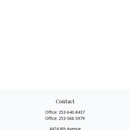
Contact
Office:
253-640-8437
Office:
253-566-5979
4424 6th Avenue