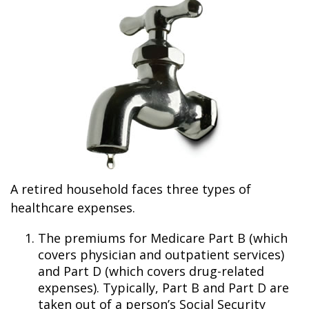
A retired household faces three types of
healthcare expenses.
The premiums for Medicare Part B (which
covers physician and outpatient services)
and Part D (which covers drug-related
expenses). Typically, Part B and Part D are
taken out of a person’s Social Security