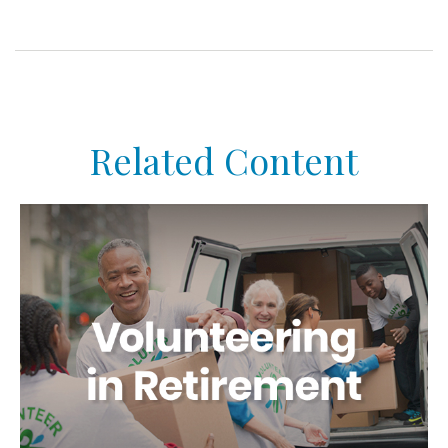
Related Content