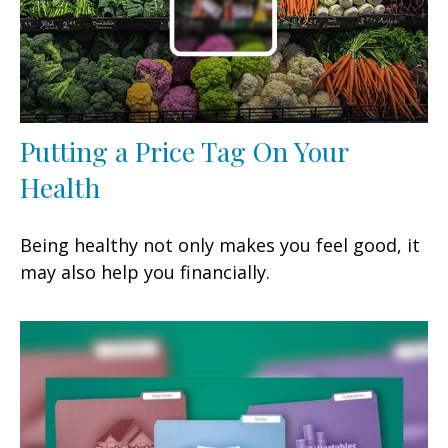
Putting a Price Tag On Your
Health
Being healthy not only makes you feel good, it
may also help you financially.