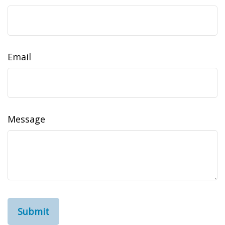
Email
Message