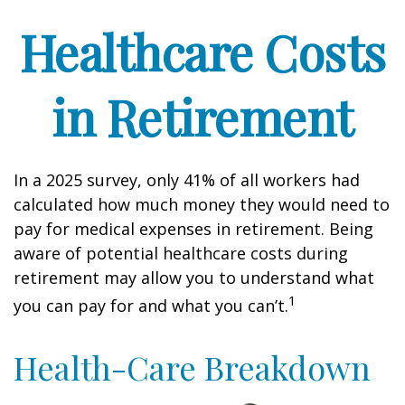
Healthcare Costs
in Retirement
In a 2025 survey, only 41% of all workers had
calculated how much money they would need to
pay for medical expenses in retirement. Being
aware of potential healthcare costs during
retirement may allow you to understand what
1
you can pay for and what you can’t.
Health-Care Breakdown