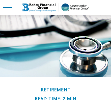
RETIREMENT
READ TIME: 2 MIN