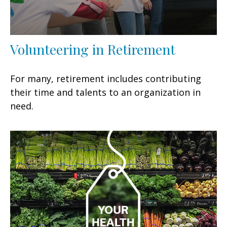
Volunteering in Retirement
For many, retirement includes contributing
their time and talents to an organization in
need.