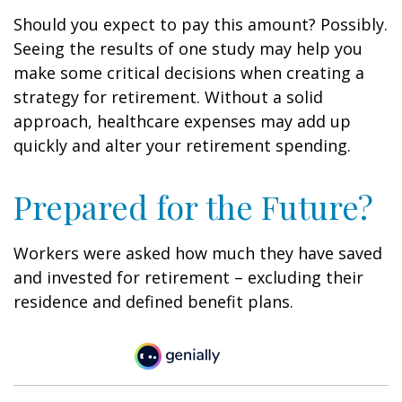
Should you expect to pay this amount? Possibly.
Seeing the results of one study may help you
make some critical decisions when creating a
strategy for retirement. Without a solid
approach, healthcare expenses may add up
quickly and alter your retirement spending.
Prepared for the Future?
Workers were asked how much they have saved
and invested for retirement – excluding their
residence and defined benefit plans.