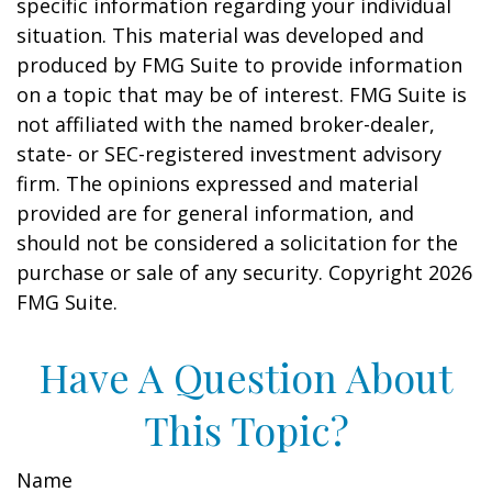
specific information regarding your individual
situation. This material was developed and
produced by FMG Suite to provide information
on a topic that may be of interest. FMG Suite is
not affiliated with the named broker-dealer,
state- or SEC-registered investment advisory
firm. The opinions expressed and material
provided are for general information, and
should not be considered a solicitation for the
purchase or sale of any security. Copyright
2026
FMG Suite.
Have A Question About
This Topic?
Name