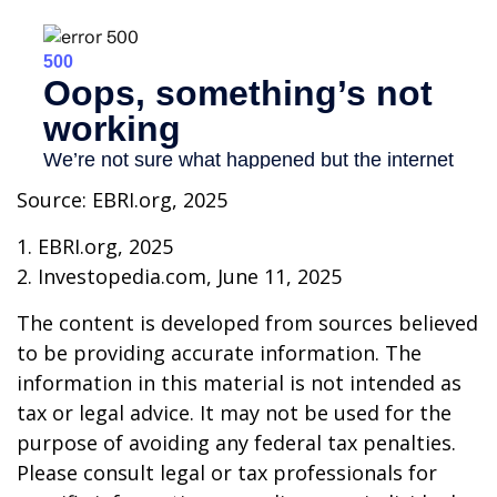
Source: EBRI.org, 2025
1. EBRI.org, 2025
2. Investopedia.com, June 11, 2025
The content is developed from sources believed
to be providing accurate information. The
information in this material is not intended as
tax or legal advice. It may not be used for the
purpose of avoiding any federal tax penalties.
Please consult legal or tax professionals for