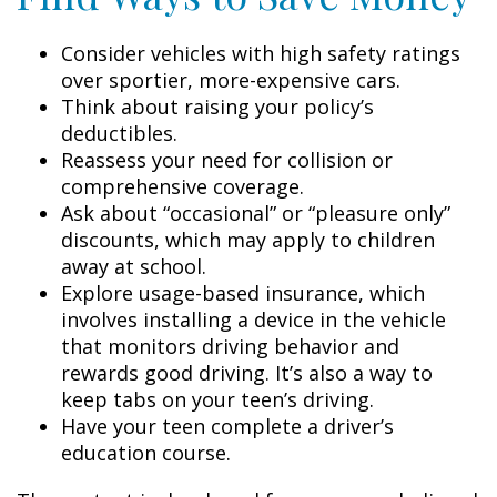
Consider vehicles with high safety ratings
over sportier, more-expensive cars.
Think about raising your policy’s
deductibles.
Reassess your need for collision or
comprehensive coverage.
Ask about “occasional” or “pleasure only”
discounts, which may apply to children
away at school.
Explore usage-based insurance, which
involves installing a device in the vehicle
that monitors driving behavior and
rewards good driving. It’s also a way to
keep tabs on your teen’s driving.
Have your teen complete a driver’s
education course.