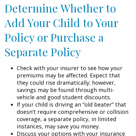
Determine Whether to
Add Your Child to Your
Policy or Purchase a
Separate Policy
Check with your insurer to see how your
premiums may be affected. Expect that
they could rise dramatically; however,
savings may be found through multi-
vehicle and good student discounts.
If your child is driving an “old beater” that
doesn’t require comprehensive or collision
coverage, a separate policy, in limited
instances, may save you money.
Discuss your options with your insurance