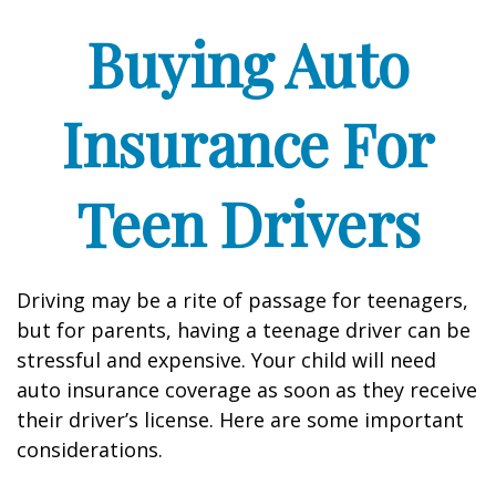
Buying Auto
Insurance For
Teen Drivers
Driving may be a rite of passage for teenagers,
but for parents, having a teenage driver can be
stressful and expensive. Your child will need
auto insurance coverage as soon as they receive
their driver’s license. Here are some important
considerations.