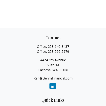
Contact
Office:
253-640-8437
Office:
253-566-5979
4424 6th Avenue
Suite 1A
Tacoma,
WA
98406
Ken@BehmFinancial.com
Quick Links