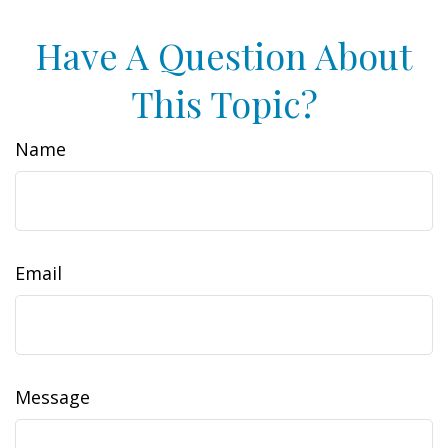
Have A Question About
This Topic?
Name
Email
Message