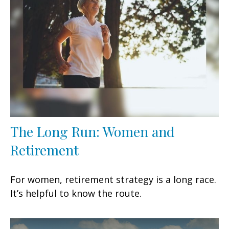
The Long Run: Women and
Retirement
For women, retirement strategy is a long race.
It’s helpful to know the route.