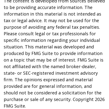
The content is developed from sources believed
to be providing accurate information. The
information in this material is not intended as
tax or legal advice. It may not be used for the
purpose of avoiding any federal tax penalties.
Please consult legal or tax professionals for
specific information regarding your individual
situation. This material was developed and
produced by FMG Suite to provide information
on a topic that may be of interest. FMG Suite is
not affiliated with the named broker-dealer,
state- or SEC-registered investment advisory
firm. The opinions expressed and material
provided are for general information, and
should not be considered a solicitation for the
purchase or sale of any security. Copyright
2026
FMG Suite.