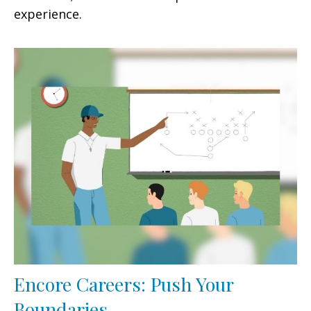
experience.
Encore Careers: Push Your
Boundaries