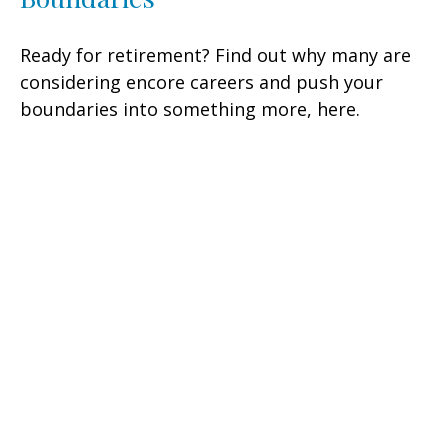
Ready for retirement? Find out why many are
considering encore careers and push your
boundaries into something more, here.