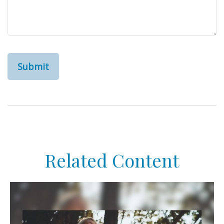
Related Content