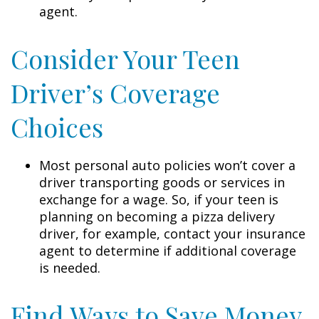
agent.
Consider Your Teen
Driver’s Coverage
Choices
Most personal auto policies won’t cover a
driver transporting goods or services in
exchange for a wage. So, if your teen is
planning on becoming a pizza delivery
driver, for example, contact your insurance
agent to determine if additional coverage
is needed.
Find Ways to Save Money