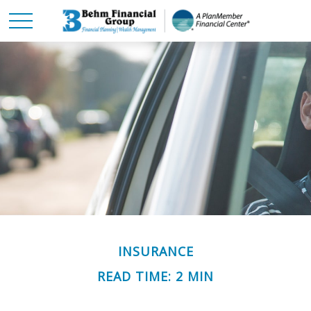
INSURANCE
READ TIME: 2 MIN