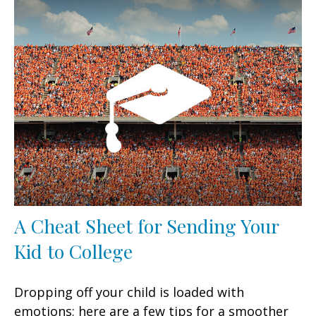
A Cheat Sheet for Sending Your
Kid to College
Dropping off your child is loaded with
emotions; here are a few tips for a smoother