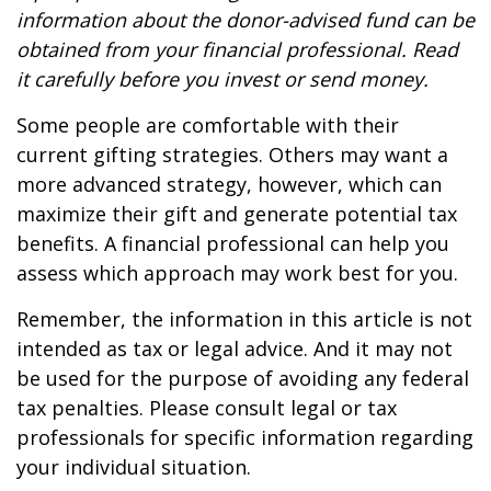
information about the donor-advised fund can be
obtained from your financial professional. Read
it carefully before you invest or send money.
Some people are comfortable with their
current gifting strategies. Others may want a
more advanced strategy, however, which can
maximize their gift and generate potential tax
benefits. A financial professional can help you
assess which approach may work best for you.
Remember, the information in this article is not
intended as tax or legal advice. And it may not
be used for the purpose of avoiding any federal
tax penalties. Please consult legal or tax
professionals for specific information regarding
your individual situation.