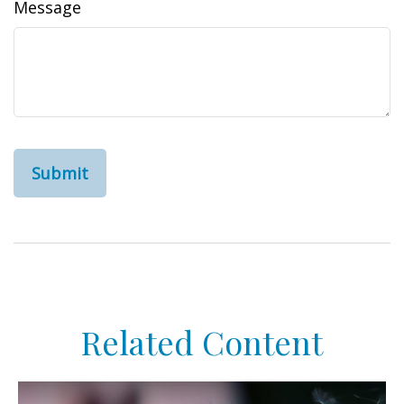
Message
Related Content