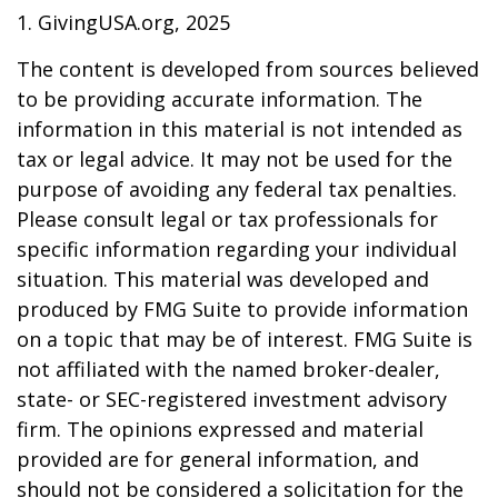
1. GivingUSA.org, 2025
The content is developed from sources believed
to be providing accurate information. The
information in this material is not intended as
tax or legal advice. It may not be used for the
purpose of avoiding any federal tax penalties.
Please consult legal or tax professionals for
specific information regarding your individual
situation. This material was developed and
produced by FMG Suite to provide information
on a topic that may be of interest. FMG Suite is
not affiliated with the named broker-dealer,
state- or SEC-registered investment advisory
firm. The opinions expressed and material
provided are for general information, and
should not be considered a solicitation for the