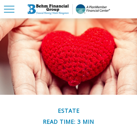
ESTATE
READ TIME: 3 MIN