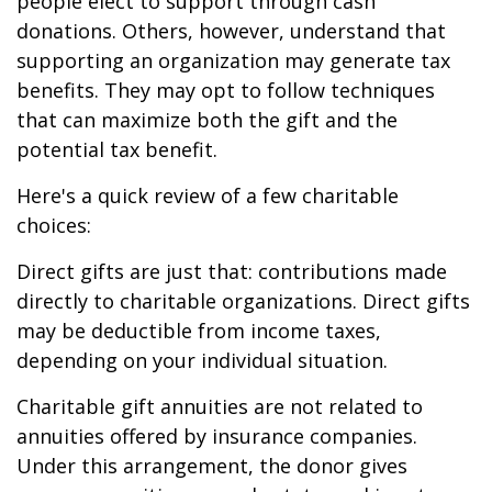
people elect to support through cash
donations. Others, however, understand that
supporting an organization may generate tax
benefits. They may opt to follow techniques
that can maximize both the gift and the
potential tax benefit.
Here's a quick review of a few charitable
choices:
Direct gifts are just that: contributions made
directly to charitable organizations. Direct gifts
may be deductible from income taxes,
depending on your individual situation.
Charitable gift annuities are not related to
annuities offered by insurance companies.
Under this arrangement, the donor gives