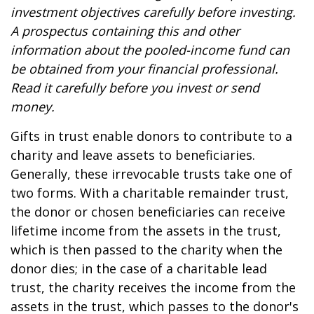
investment objectives carefully before investing.
A prospectus containing this and other
information about the pooled-income fund can
be obtained from your financial professional.
Read it carefully before you invest or send
money.
Gifts in trust enable donors to contribute to a
charity and leave assets to beneficiaries.
Generally, these irrevocable trusts take one of
two forms. With a charitable remainder trust,
the donor or chosen beneficiaries can receive
lifetime income from the assets in the trust,
which is then passed to the charity when the
donor dies; in the case of a charitable lead
trust, the charity receives the income from the
assets in the trust, which passes to the donor's