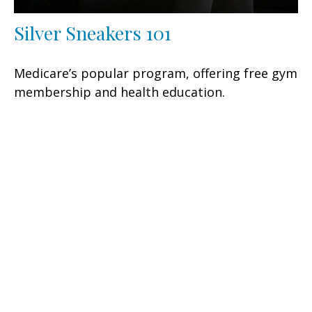
Silver Sneakers 101
Medicare’s popular program, offering free gym
membership and health education.