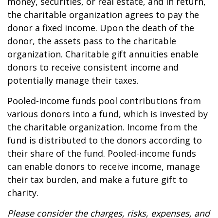
money, securities, or real estate, and in return,
the charitable organization agrees to pay the
donor a fixed income. Upon the death of the
donor, the assets pass to the charitable
organization. Charitable gift annuities enable
donors to receive consistent income and
potentially manage their taxes.
Pooled-income funds pool contributions from
various donors into a fund, which is invested by
the charitable organization. Income from the
fund is distributed to the donors according to
their share of the fund. Pooled-income funds
can enable donors to receive income, manage
their tax burden, and make a future gift to
charity.
Please consider the charges, risks, expenses, and