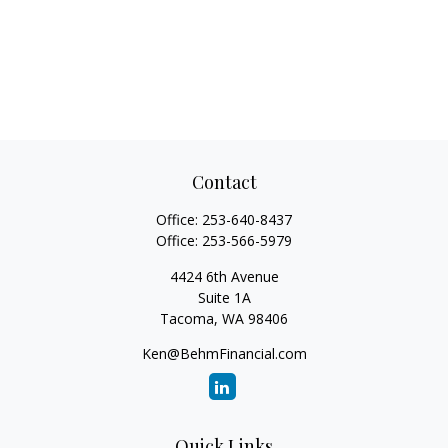
Contact
Office:
253-640-8437
Office:
253-566-5979
4424 6th Avenue
Suite 1A
Tacoma,
WA
98406
Ken@BehmFinancial.com
Quick Links