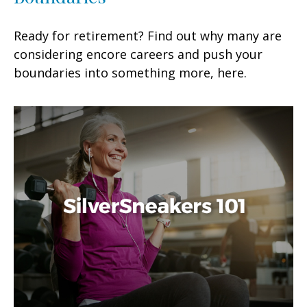
Ready for retirement? Find out why many are
considering encore careers and push your
boundaries into something more, here.