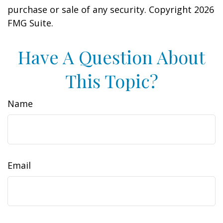
purchase or sale of any security. Copyright
2026
FMG Suite.
Have A Question About
This Topic?
Name
Email