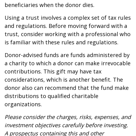
beneficiaries when the donor dies.
Using a trust involves a complex set of tax rules
and regulations. Before moving forward with a
trust, consider working with a professional who
is familiar with these rules and regulations.
Donor-advised funds are funds administered by
a charity to which a donor can make irrevocable
contributions. This gift may have tax
considerations, which is another benefit. The
donor also can recommend that the fund make
distributions to qualified charitable
organizations.
Please consider the charges, risks, expenses, and
investment objectives carefully before investing.
A prospectus containing this and other