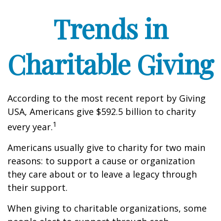
Trends in
Charitable Giving
According to the most recent report by Giving
USA, Americans give $592.5 billion to charity
1
every year.
Americans usually give to charity for two main
reasons: to support a cause or organization
they care about or to leave a legacy through
their support.
When giving to charitable organizations, some