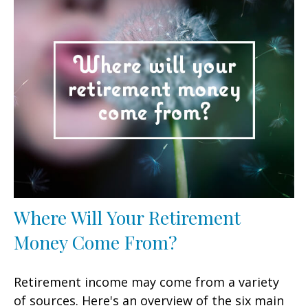
Where Will Your Retirement
Money Come From?
Retirement income may come from a variety
of sources. Here's an overview of the six main