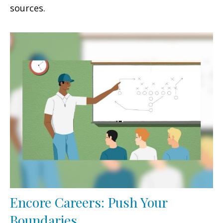
sources.
Encore Careers: Push Your
Boundaries