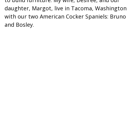
to build furniture. My wife, Desiree, and our
daughter, Margot, live in Tacoma, Washington
with our two American Cocker Spaniels: Bruno
and Bosley.