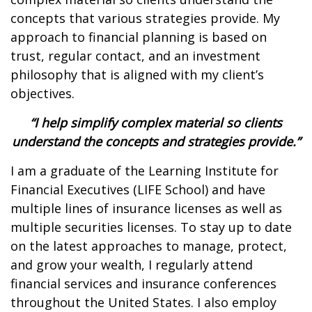
concepts that various strategies provide. My
approach to financial planning is based on
trust, regular contact, and an investment
philosophy that is aligned with my client’s
objectives.
“I help simplify complex material so clients
understand the concepts and strategies provide.”
I am a graduate of the Learning Institute for
Financial Executives (LIFE School) and have
multiple lines of insurance licenses as well as
multiple securities licenses. To stay up to date
on the latest approaches to manage, protect,
and grow your wealth, I regularly attend
financial services and insurance conferences
throughout the United States. I also employ