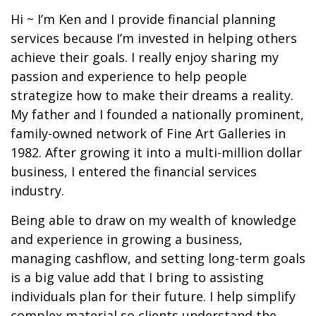
Hi ~ I’m Ken and I provide financial planning
services because I’m invested in helping others
achieve their goals. I really enjoy sharing my
passion and experience to help people
strategize how to make their dreams a reality.
My father and I founded a nationally prominent,
family-owned network of Fine Art Galleries in
1982. After growing it into a multi-million dollar
business, I entered the financial services
industry.
Being able to draw on my wealth of knowledge
and experience in growing a business,
managing cashflow, and setting long-term goals
is a big value add that I bring to assisting
individuals plan for their future. I help simplify
complex material so clients understand the