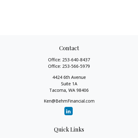
Contact
Office:
253-640-8437
Office:
253-566-5979
4424 6th Avenue
Suite 1A
Tacoma,
WA
98406
Ken@BehmFinancial.com
Quick Links