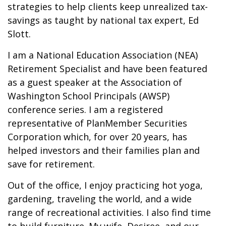
strategies to help clients keep unrealized tax-
savings as taught by national tax expert, Ed
Slott.
I am a National Education Association (NEA)
Retirement Specialist and have been featured
as a guest speaker at the Association of
Washington School Principals (AWSP)
conference series. I am a registered
representative of PlanMember Securities
Corporation which, for over 20 years, has
helped investors and their families plan and
save for retirement.
Out of the office, I enjoy practicing hot yoga,
gardening, traveling the world, and a wide
range of recreational activities. I also find time