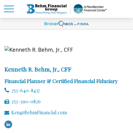
Kenneth R. Behm, Jr., CFF
Financial Planner & Certified Financial Fiduciary
253-640-8437
253-390-0826
Ken@BehmFinancial.com