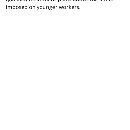
imposed on younger workers.