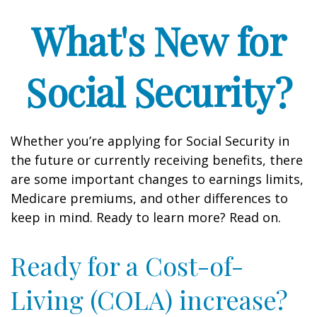
What's New for
Social Security?
Whether you’re applying for Social Security in
the future or currently receiving benefits, there
are some important changes to earnings limits,
Medicare premiums, and other differences to
keep in mind. Ready to learn more? Read on.
Ready for a Cost-of-
Living (COLA) increase?