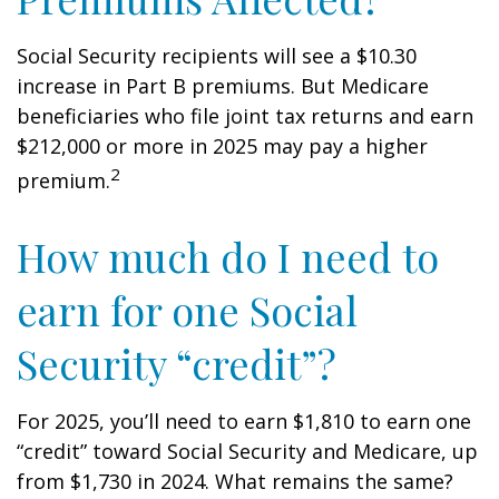
Social Security recipients will see a $10.30
increase in Part B premiums. But Medicare
beneficiaries who file joint tax returns and earn
$212,000 or more in 2025 may pay a higher
2
premium.
How much do I need to
earn for one Social
Security “credit”?
For 2025, you’ll need to earn $1,810 to earn one
“credit” toward Social Security and Medicare, up
from $1,730 in 2024. What remains the same?