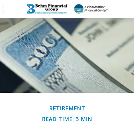
RETIREMENT
READ TIME: 3 MIN