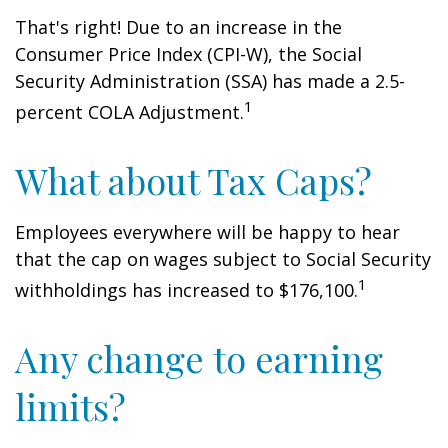
That's right! Due to an increase in the
Consumer Price Index (CPI-W), the Social
Security Administration (SSA) has made a 2.5-
1
percent COLA Adjustment.
What about Tax Caps?
Employees everywhere will be happy to hear
that the cap on wages subject to Social Security
1
withholdings has increased to $176,100.
Any change to earning
limits?