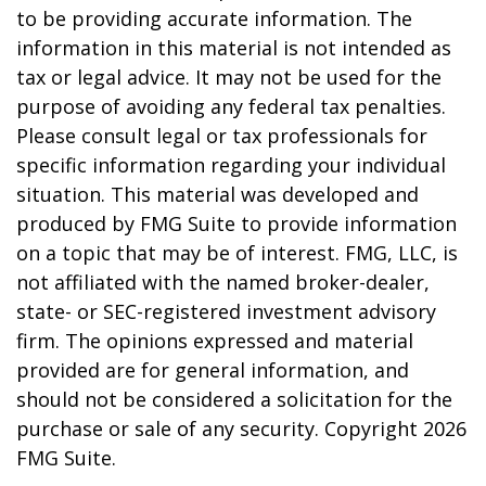
to be providing accurate information. The
information in this material is not intended as
tax or legal advice. It may not be used for the
purpose of avoiding any federal tax penalties.
Please consult legal or tax professionals for
specific information regarding your individual
situation. This material was developed and
produced by FMG Suite to provide information
on a topic that may be of interest. FMG, LLC, is
not affiliated with the named broker-dealer,
state- or SEC-registered investment advisory
firm. The opinions expressed and material
provided are for general information, and
should not be considered a solicitation for the
purchase or sale of any security. Copyright
2026
FMG Suite.