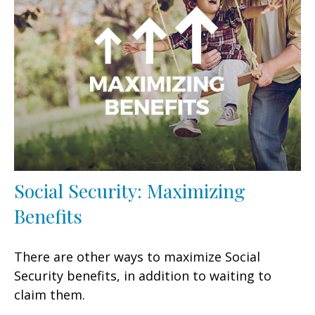
Social Security: Maximizing
Benefits
There are other ways to maximize Social
Security benefits, in addition to waiting to
claim them.