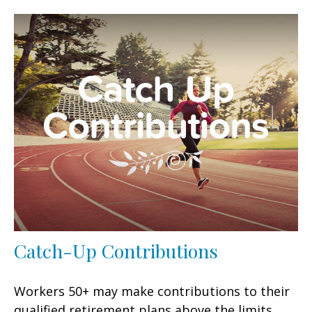
Catch-Up Contributions
Workers 50+ may make contributions to their
qualified retirement plans above the limits