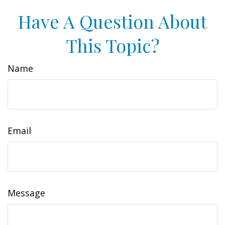
Have A Question About
This Topic?
Name
Email
Message