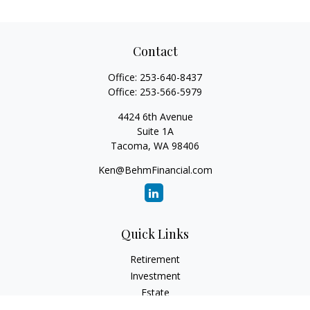
Contact
Office:
253-640-8437
Office:
253-566-5979
4424 6th Avenue
Suite 1A
Tacoma,
WA
98406
Ken@BehmFinancial.com
Quick Links
Retirement
Investment
Estate
Insurance