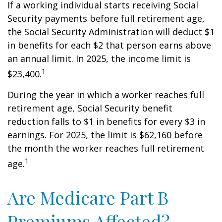
If a working individual starts receiving Social
Security payments before full retirement age,
the Social Security Administration will deduct $1
in benefits for each $2 that person earns above
an annual limit. In 2025, the income limit is
1
$23,400.
During the year in which a worker reaches full
retirement age, Social Security benefit
reduction falls to $1 in benefits for every $3 in
earnings. For 2025, the limit is $62,160 before
the month the worker reaches full retirement
1
age.
Are Medicare Part B
Premiums Affected?