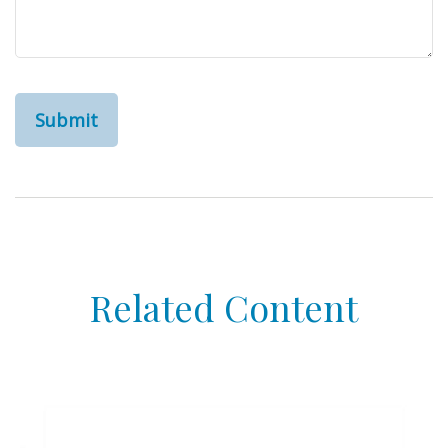
Related Content