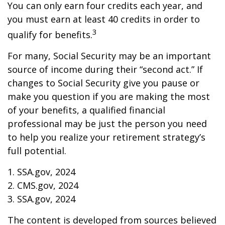
You can only earn four credits each year, and
you must earn at least 40 credits in order to
3
qualify for benefits.
For many, Social Security may be an important
source of income during their “second act.” If
changes to Social Security give you pause or
make you question if you are making the most
of your benefits, a qualified financial
professional may be just the person you need
to help you realize your retirement strategy’s
full potential.
1. SSA.gov, 2024
2. CMS.gov, 2024
3. SSA.gov, 2024
The content is developed from sources believed