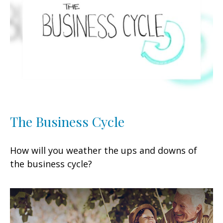
The Business Cycle
How will you weather the ups and downs of
the business cycle?