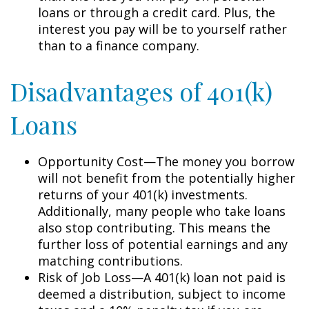
loans or through a credit card. Plus, the
interest you pay will be to yourself rather
than to a finance company.
Disadvantages of 401(k)
Loans
Opportunity Cost—The money you borrow
will not benefit from the potentially higher
returns of your 401(k) investments.
Additionally, many people who take loans
also stop contributing. This means the
further loss of potential earnings and any
matching contributions.
Risk of Job Loss—A 401(k) loan not paid is
deemed a distribution, subject to income