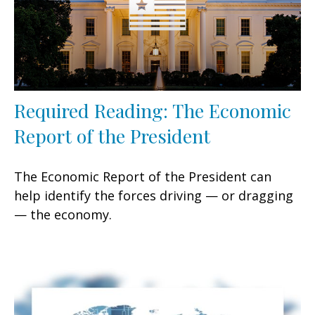
Required Reading: The Economic
Report of the President
The Economic Report of the President can
help identify the forces driving — or dragging
— the economy.