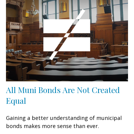
All Muni Bonds Are Not Created
Equal
Gaining a better understanding of municipal
bonds makes more sense than ever.