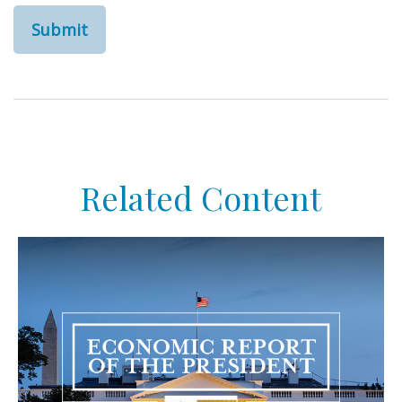
Related Content