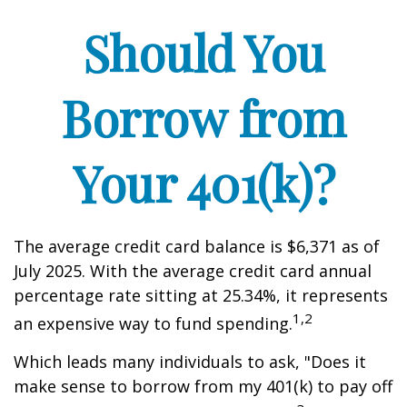
Should You
Borrow from
Your 401(k)?
The average credit card balance is $6,371 as of
July 2025. With the average credit card annual
percentage rate sitting at 25.34%, it represents
1,2
an expensive way to fund spending.
Which leads many individuals to ask, "Does it
make sense to borrow from my 401(k) to pay off