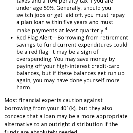
taxes and a 10% penalty tax if you are
under age 59½. Generally, should you
switch jobs or get laid off, you must repay
a plan loan within five years and must
4
make payments at least quarterly.
Red Flag Alert—Borrowing from retirement
savings to fund current expenditures could
be a red flag. It may be a sign of
overspending. You may save money by
paying off your high-interest credit-card
balances, but if these balances get run up
again, you may have done yourself more
harm.
Most financial experts caution against
borrowing from your 401(k), but they also
concede that a loan may be a more appropriate
alternative to an outright distribution if the
funds are absolutely needed.