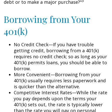
3
debt or to make a major purchase?"
Borrowing from Your
401(k)
No Credit Check—If you have trouble
getting credit, borrowing from a 401(k)
requires no credit check; so as long as your
401(k) permits loans, you should be able to
borrow.
More Convenient—Borrowing from your
401(k) usually requires less paperwork and
is quicker than the alternative.
Competitive Interest Rates—While the rate
you pay depends upon the terms your
401(k) sets out, the rate is typically lower
than the rate you will pay on personal