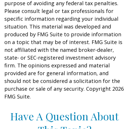
purpose of avoiding any federal tax penalties.
Please consult legal or tax professionals for
specific information regarding your individual
situation. This material was developed and
produced by FMG Suite to provide information
on a topic that may be of interest. FMG Suite is
not affiliated with the named broker-dealer,
state- or SEC-registered investment advisory
firm. The opinions expressed and material
provided are for general information, and
should not be considered a solicitation for the
purchase or sale of any security. Copyright
2026
FMG Suite.
Have A Question About