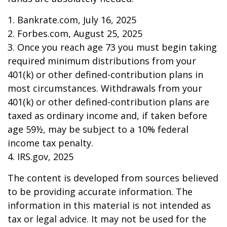
1. Bankrate.com, July 16, 2025
2. Forbes.com, August 25, 2025
3. Once you reach age 73 you must begin taking
required minimum distributions from your
401(k) or other defined-contribution plans in
most circumstances. Withdrawals from your
401(k) or other defined-contribution plans are
taxed as ordinary income and, if taken before
age 59½, may be subject to a 10% federal
income tax penalty.
4. IRS.gov, 2025
The content is developed from sources believed
to be providing accurate information. The
information in this material is not intended as
tax or legal advice. It may not be used for the