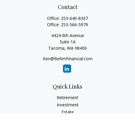
Contact
Office:
253-640-8437
Office:
253-566-5979
4424 6th Avenue
Suite 1A
Tacoma,
WA
98406
Ken@BehmFinancial.com
Quick Links
Retirement
Investment
Estate
Insurance
Tax
Money