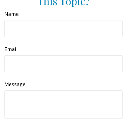
This Topic?
Name
Email
Message