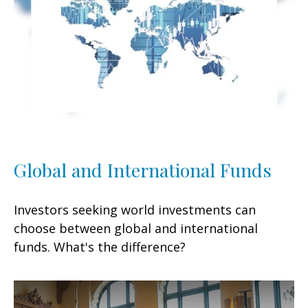
Global and International Funds
Investors seeking world investments can
choose between global and international
funds. What's the difference?