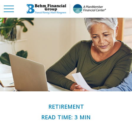
RETIREMENT
READ TIME: 3 MIN