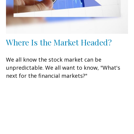
Where Is the Market Headed?
We all know the stock market can be
unpredictable. We all want to know, "What's
next for the financial markets?"