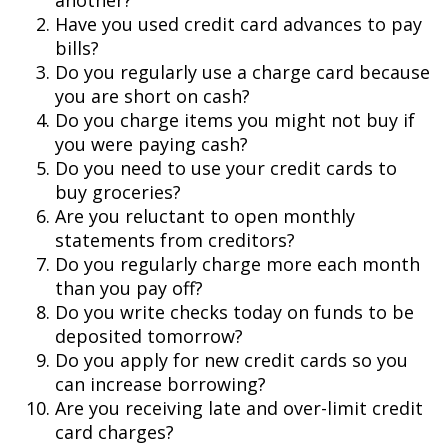
another?
Have you used credit card advances to pay
bills?
Do you regularly use a charge card because
you are short on cash?
Do you charge items you might not buy if
you were paying cash?
Do you need to use your credit cards to
buy groceries?
Are you reluctant to open monthly
statements from creditors?
Do you regularly charge more each month
than you pay off?
Do you write checks today on funds to be
deposited tomorrow?
Do you apply for new credit cards so you
can increase borrowing?
Are you receiving late and over-limit credit
card charges?