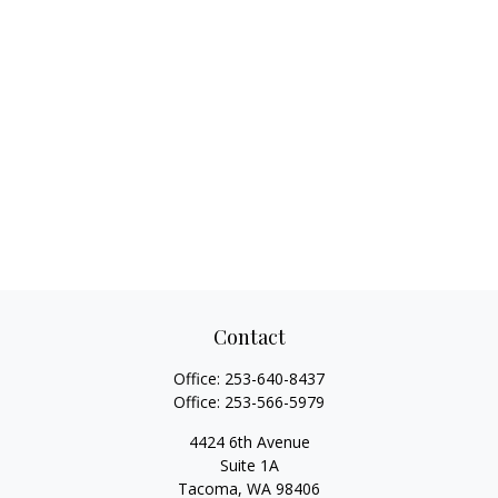
Contact
Office:
253-640-8437
Office:
253-566-5979
4424 6th Avenue
Suite 1A
Tacoma,
WA
98406