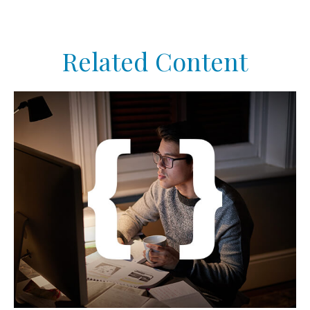
Related Content