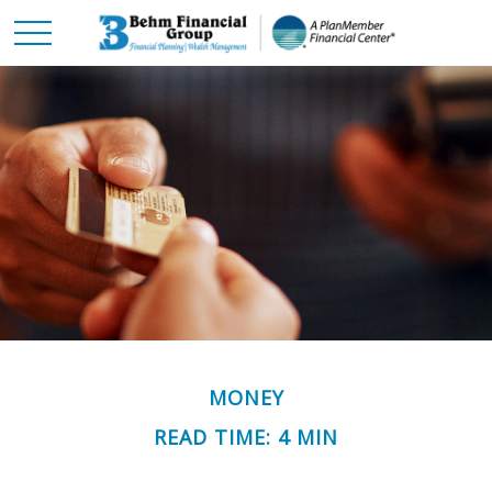
MONEY
READ TIME: 4 MIN