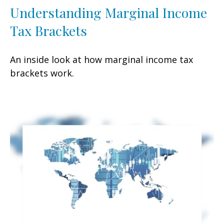
Understanding Marginal Income
Tax Brackets
An inside look at how marginal income tax
brackets work.