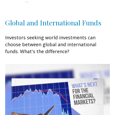
Global and International Funds
Investors seeking world investments can
choose between global and international
funds. What's the difference?