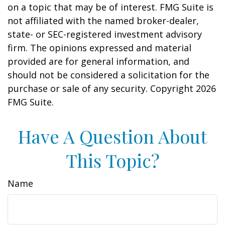
on a topic that may be of interest. FMG Suite is
not affiliated with the named broker-dealer,
state- or SEC-registered investment advisory
firm. The opinions expressed and material
provided are for general information, and
should not be considered a solicitation for the
purchase or sale of any security. Copyright
2026
FMG Suite.
Have A Question About
This Topic?
Name