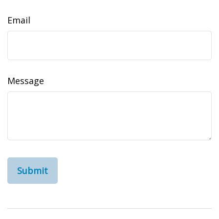
Email
Message