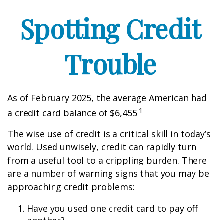
Spotting Credit
Trouble
As of February 2025, the average American had
1
a credit card balance of $6,455.
The wise use of credit is a critical skill in today’s
world. Used unwisely, credit can rapidly turn
from a useful tool to a crippling burden. There
are a number of warning signs that you may be
approaching credit problems:
Have you used one credit card to pay off