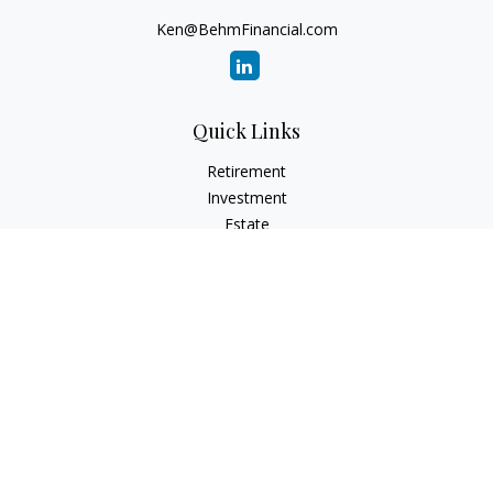
Ken@BehmFinancial.com
Quick Links
Retirement
Investment
Estate
Insurance
Tax
Money
Lifestyle
Latest Articles
All Videos
All Calculators
Check the background of your financial professional on
FINRA's
BrokerCheck
.