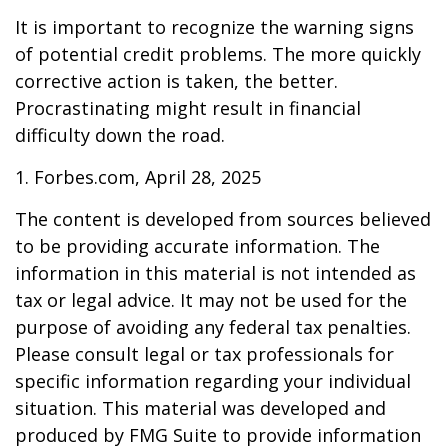
It is important to recognize the warning signs
of potential credit problems. The more quickly
corrective action is taken, the better.
Procrastinating might result in financial
difficulty down the road.
1. Forbes.com, April 28, 2025
The content is developed from sources believed
to be providing accurate information. The
information in this material is not intended as
tax or legal advice. It may not be used for the
purpose of avoiding any federal tax penalties.
Please consult legal or tax professionals for
specific information regarding your individual
situation. This material was developed and
produced by FMG Suite to provide information