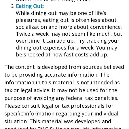
Eating Out:
While dining out may be one of life’s
pleasures, eating out is often less about
socialization and more about convenience.
Twice a week may not seem like much, but
over time it can add up. Try tracking your
dining-out expenses for a week. You may
be shocked at how fast costs add up.
The content is developed from sources believed
to be providing accurate information. The
information in this material is not intended as
tax or legal advice. It may not be used for the
purpose of avoiding any federal tax penalties.
Please consult legal or tax professionals for
specific information regarding your individual
situation. This material was developed and