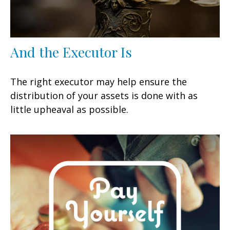
And the Executor Is
The right executor may help ensure the
distribution of your assets is done with as
little upheaval as possible.