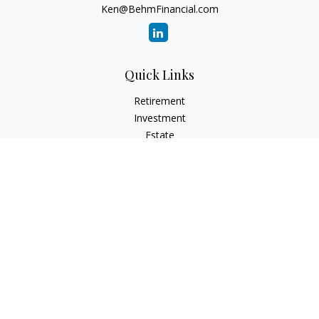
Ken@BehmFinancial.com
Quick Links
Retirement
Investment
Estate
Insurance
Tax
Money
Lifestyle
Latest Articles
All Videos
All Calculators
Check the background of your financial professional on
FINRA's
BrokerCheck
.