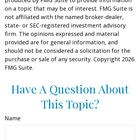
produced by FMG Suite to provide information
on a topic that may be of interest. FMG Suite is
not affiliated with the named broker-dealer,
state- or SEC-registered investment advisory
firm. The opinions expressed and material
provided are for general information, and
should not be considered a solicitation for the
purchase or sale of any security. Copyright
2026
FMG Suite.
Have A Question About
This Topic?
Name