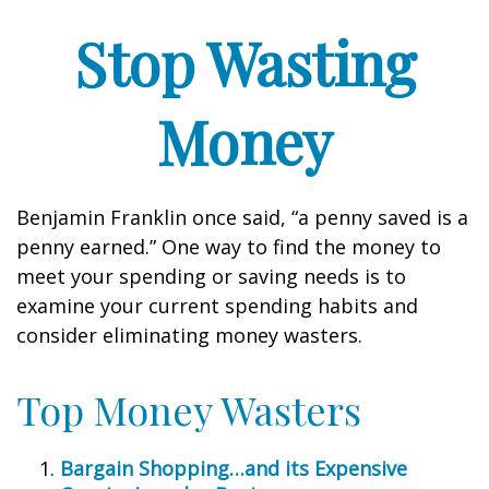
Stop Wasting
Money
Benjamin Franklin once said, “a penny saved is a
penny earned.” One way to find the money to
meet your spending or saving needs is to
examine your current spending habits and
consider eliminating money wasters.
Top Money Wasters
Bargain Shopping…and its Expensive