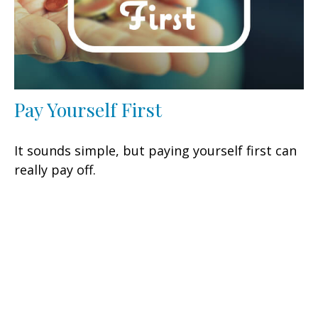
Pay Yourself First
It sounds simple, but paying yourself first can
really pay off.