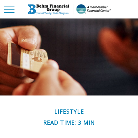
LIFESTYLE
READ TIME: 3 MIN