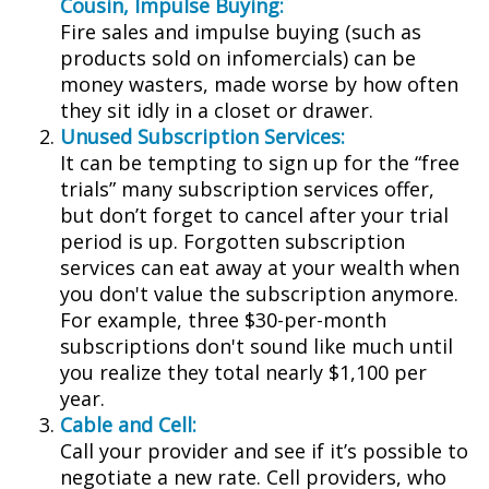
Cousin, Impulse Buying:
Fire sales and impulse buying (such as
products sold on infomercials) can be
money wasters, made worse by how often
they sit idly in a closet or drawer.
Unused Subscription Services:
It can be tempting to sign up for the “free
trials” many subscription services offer,
but don’t forget to cancel after your trial
period is up. Forgotten subscription
services can eat away at your wealth when
you don't value the subscription anymore.
For example, three $30-per-month
subscriptions don't sound like much until
you realize they total nearly $1,100 per
year.
Cable and Cell:
Call your provider and see if it’s possible to
negotiate a new rate. Cell providers, who