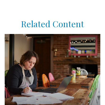
Related Content