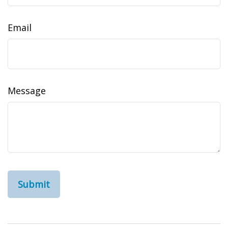
Email
Message