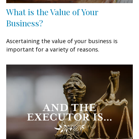
What is the Value of Your
Business?
Ascertaining the value of your business is
important for a variety of reasons.