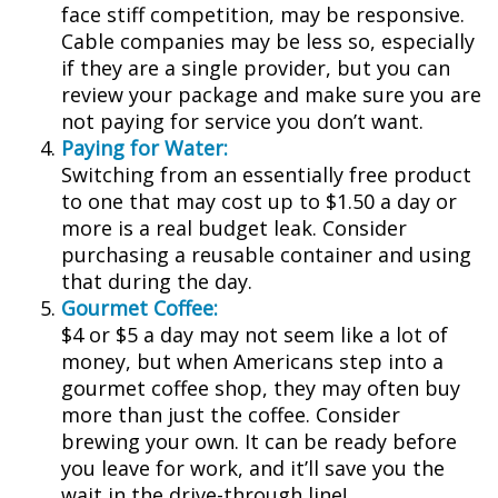
face stiff competition, may be responsive.
Cable companies may be less so, especially
if they are a single provider, but you can
review your package and make sure you are
not paying for service you don’t want.
Paying for Water:
Switching from an essentially free product
to one that may cost up to $1.50 a day or
more is a real budget leak. Consider
purchasing a reusable container and using
that during the day.
Gourmet Coffee:
$4 or $5 a day may not seem like a lot of
money, but when Americans step into a
gourmet coffee shop, they may often buy
more than just the coffee. Consider
brewing your own. It can be ready before
you leave for work, and it’ll save you the
wait in the drive-through line!