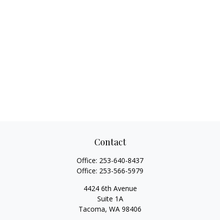
Contact
Office:
253-640-8437
Office:
253-566-5979
4424 6th Avenue
Suite 1A
Tacoma,
WA
98406