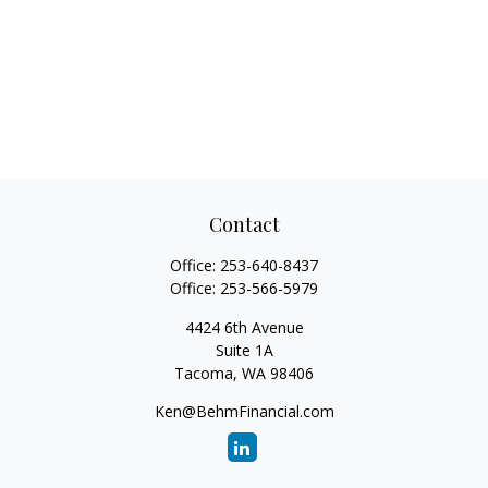
Contact
Office:
253-640-8437
Office:
253-566-5979
4424 6th Avenue
Suite 1A
Tacoma,
WA
98406
Ken@BehmFinancial.com