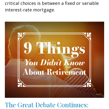
critical choices is between a fixed or variable
interest-rate mortgage.
The Great Debate Continues: