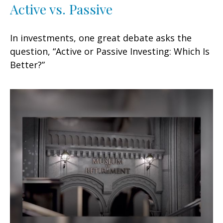
Active vs. Passive
In investments, one great debate asks the
question, “Active or Passive Investing: Which Is
Better?”