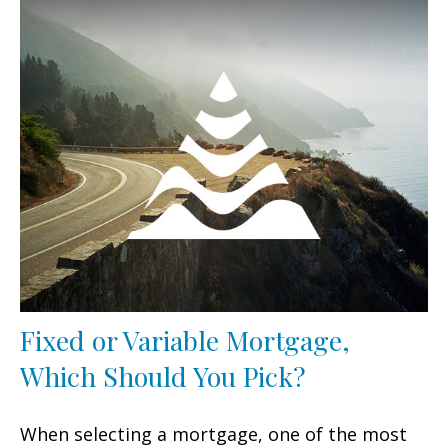
Fixed or Variable Mortgage,
Which Should You Pick?
When selecting a mortgage, one of the most