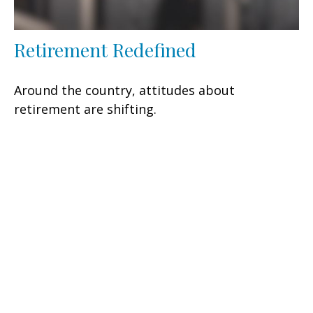
Retirement Redefined
Around the country, attitudes about
retirement are shifting.