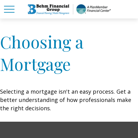
Choosing a
Mortgage
Selecting a mortgage isn't an easy process. Get a
better understanding of how professionals make
the right decisions.