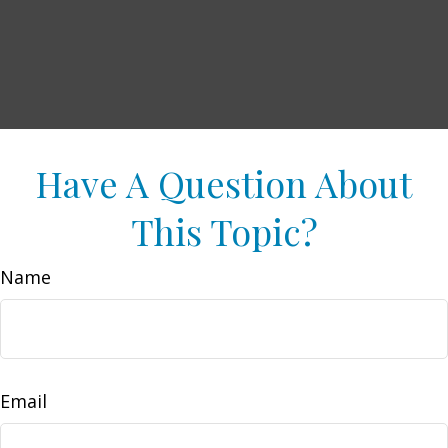
Have A Question About
This Topic?
Name
Email