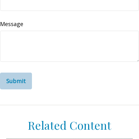
Message
Related Content