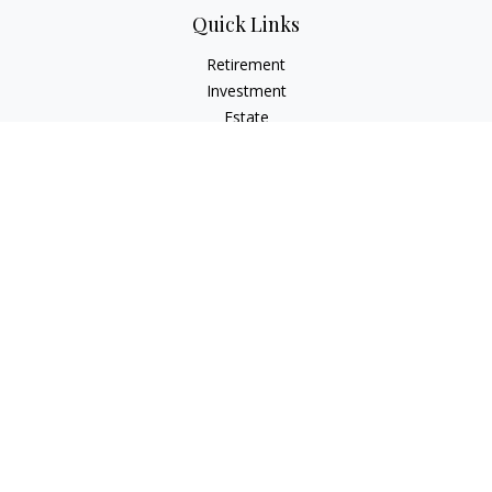
Quick Links
Retirement
Investment
Estate
Insurance
Tax
Money
Lifestyle
Latest Articles
All Videos
All Calculators
Check the background of your financial professional on
FINRA's
BrokerCheck
.
The content is developed from sources believed to be
providing accurate information. The information in this
material is not intended as tax or legal advice. Please consult
legal or tax professionals for specific information regarding