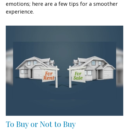
emotions; here are a few tips for a smoother
experience.
To Buy or Not to Buy