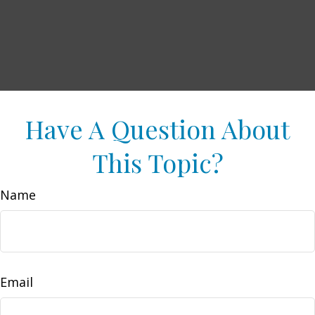
Have A Question About
This Topic?
Name
Email