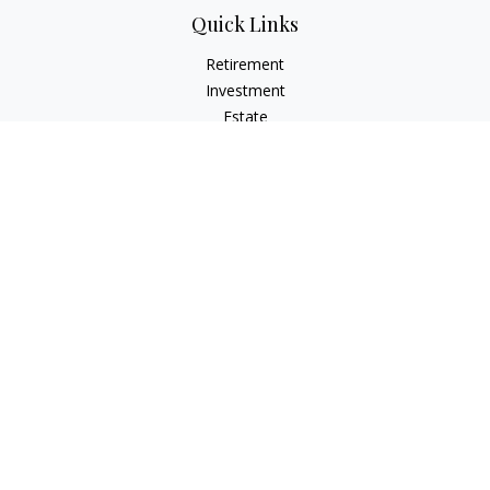
Quick Links
Retirement
Investment
Estate
Insurance
Tax
Money
Lifestyle
Latest Articles
All Videos
All Calculators
Check the background of your financial professional on
FINRA's
BrokerCheck
.
The content is developed from sources believed to be
providing accurate information. The information in this
material is not intended as tax or legal advice. Please consult
legal or tax professionals for specific information regarding