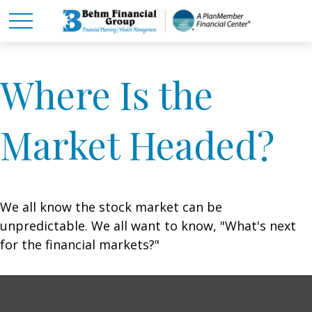
Where Is the
Market Headed?
We all know the stock market can be
unpredictable. We all want to know, "What's next
for the financial markets?"