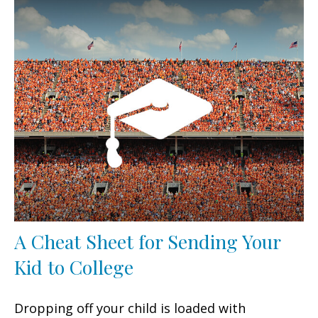
A Cheat Sheet for Sending Your
Kid to College
Dropping off your child is loaded with