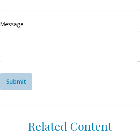
Message
Related Content