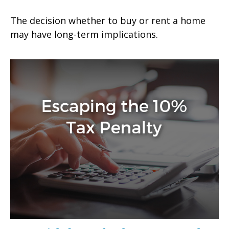
The decision whether to buy or rent a home
may have long-term implications.