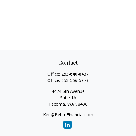
Contact
Office:
253-640-8437
Office:
253-566-5979
4424 6th Avenue
Suite 1A
Tacoma,
WA
98406
Ken@BehmFinancial.com