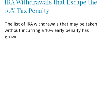
IRA Withdrawals that Escape the
10% Tax Penalty
The list of IRA withdrawals that may be taken
without incurring a 10% early penalty has
grown.