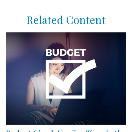
Related Content