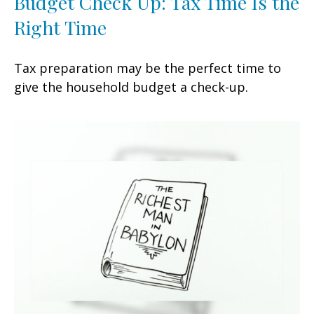
Budget Check Up: Tax Time Is the
Right Time
Tax preparation may be the perfect time to
give the household budget a check-up.