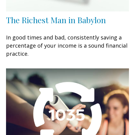
The Richest Man in Babylon
In good times and bad, consistently saving a
percentage of your income is a sound financial
practice.