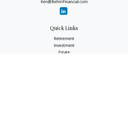
Ken@BehmFinancial.com
Quick Links
Retirement
Investment
Estate
Insurance
Tax
Money
Lifestyle
Latest Articles
All Videos
All Calculators
Check the background of your financial professional on
FINRA's
BrokerCheck
.
The content is developed from sources believed to be