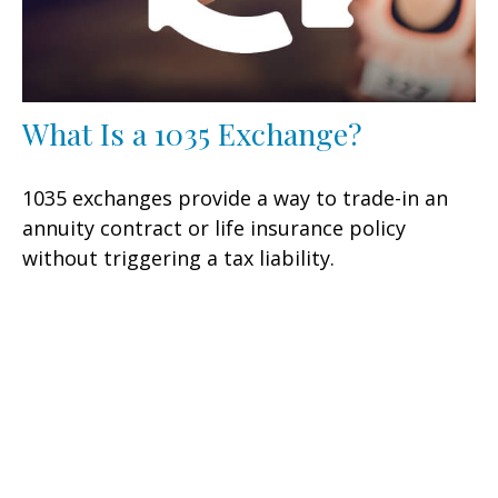
What Is a 1035 Exchange?
1035 exchanges provide a way to trade-in an
annuity contract or life insurance policy
without triggering a tax liability.