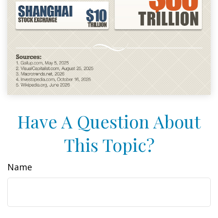
Have A Question About
This Topic?
Name