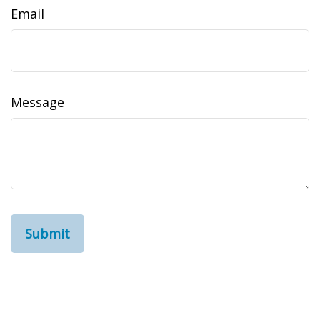
Email
Message