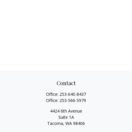
Contact
Office:
253-640-8437
Office:
253-566-5979
4424 6th Avenue
Suite 1A
Tacoma,
WA
98406