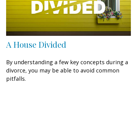
A House Divided
By understanding a few key concepts during a
divorce, you may be able to avoid common
pitfalls.