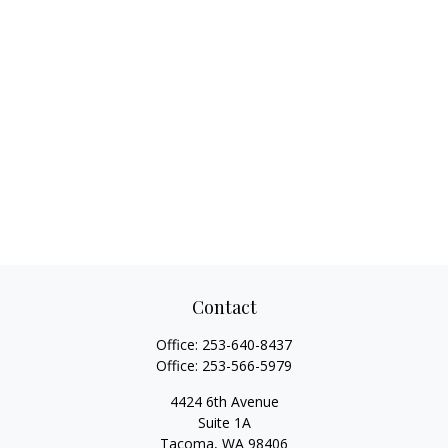
Contact
Office:
253-640-8437
Office:
253-566-5979
4424 6th Avenue
Suite 1A
Tacoma,
WA
98406