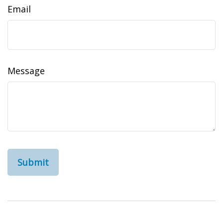
Email
Message