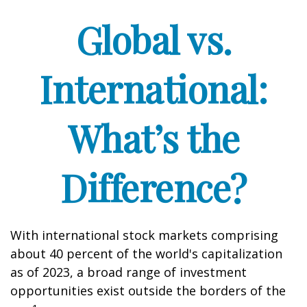
Global vs.
International:
What’s the
Difference?
With international stock markets comprising
about 40 percent of the world's capitalization
as of 2023, a broad range of investment
opportunities exist outside the borders of the