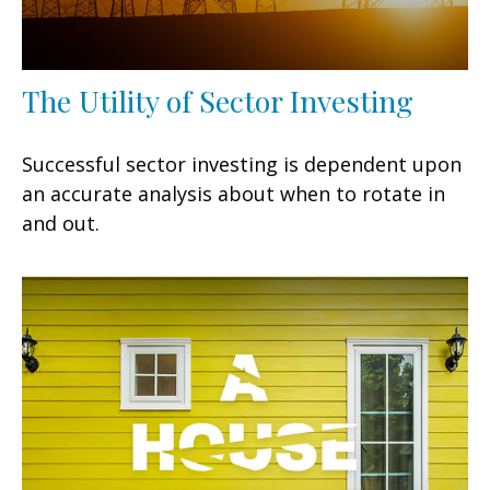
The Utility of Sector Investing
Successful sector investing is dependent upon
an accurate analysis about when to rotate in
and out.