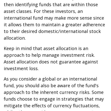
then identifying funds that are within those
asset classes. For these investors, an
international fund may make more sense since
it allows them to maintain a greater adherence
to their desired domestic/international stock
allocation.
Keep in mind that asset allocation is an
approach to help manage investment risk.
Asset allocation does not guarantee against
investment loss.
As you consider a global or an international
fund, you should also be aware of the fund's
approach to the inherent currency risks. Some
funds choose to engage in strategies that may
mitigate the effects of currency fluctuations,