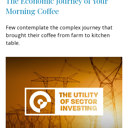
The Economic Journey of Your
Morning Coffee
Few contemplate the complex journey that
brought their coffee from farm to kitchen
table.