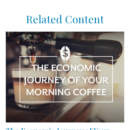
Related Content