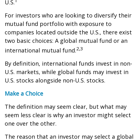
1
U.S.
For investors who are looking to diversify their
mutual fund portfolio with exposure to
companies located outside the U.S., there exist
two basic choices: A global mutual fund or an
2,3
international mutual fund.
By definition, international funds invest in non-
U.S. markets, while global funds may invest in
U.S. stocks alongside non-U.S. stocks.
Make a Choice
The definition may seem clear, but what may
seem less clear is why an investor might select
one over the other.
The reason that an investor may select a global