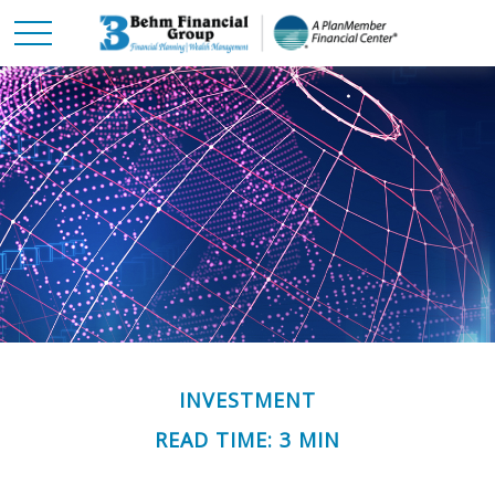
INVESTMENT
READ TIME: 3 MIN