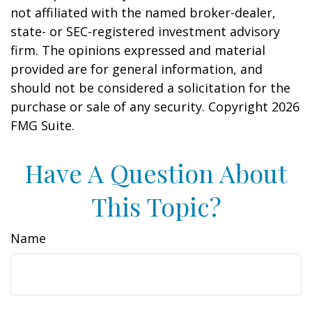
not affiliated with the named broker-dealer,
state- or SEC-registered investment advisory
firm. The opinions expressed and material
provided are for general information, and
should not be considered a solicitation for the
purchase or sale of any security. Copyright
2026
FMG Suite.
Have A Question About
This Topic?
Name