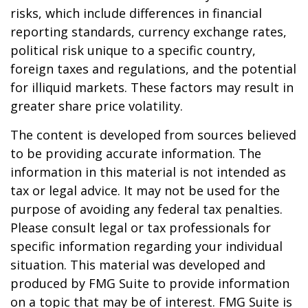
risks, which include differences in financial
reporting standards, currency exchange rates,
political risk unique to a specific country,
foreign taxes and regulations, and the potential
for illiquid markets. These factors may result in
greater share price volatility.
The content is developed from sources believed
to be providing accurate information. The
information in this material is not intended as
tax or legal advice. It may not be used for the
purpose of avoiding any federal tax penalties.
Please consult legal or tax professionals for
specific information regarding your individual
situation. This material was developed and
produced by FMG Suite to provide information
on a topic that may be of interest. FMG Suite is