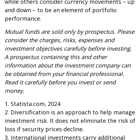
while others consider currency movements – up
and down – to be an element of portfolio
performance.
Mutual funds are sold only by prospectus. Please
consider the charges, risks, expenses and
investment objectives carefully before investing.
A prospectus containing this and other
information about the investment company can
be obtained from your financial professional.
Read it carefully before you invest or send
money.
1. Statista.com, 2024
2. Diversification is an approach to help manage
investment risk. It does not eliminate the risk of
loss if security prices decline.
3. International investments carry additional