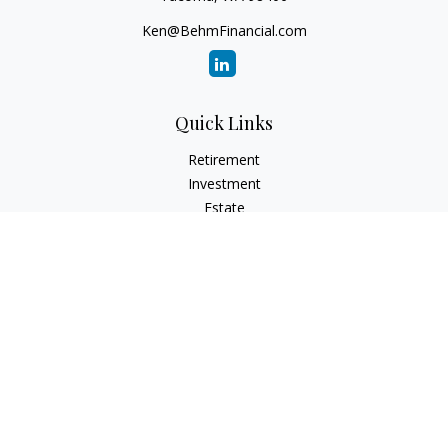
Ken@BehmFinancial.com
Quick Links
Retirement
Investment
Estate
Insurance
Tax
Money
Lifestyle
Latest Articles
All Videos
All Calculators
Check the background of your financial professional on
FINRA's
BrokerCheck
.