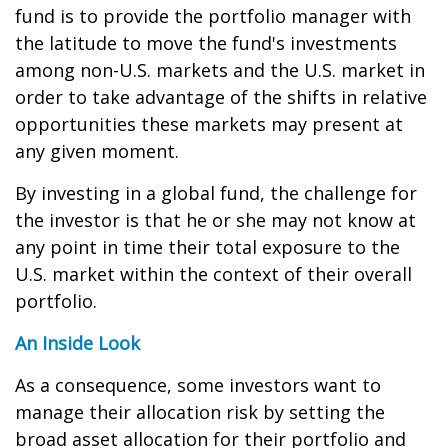
fund is to provide the portfolio manager with
the latitude to move the fund's investments
among non-U.S. markets and the U.S. market in
order to take advantage of the shifts in relative
opportunities these markets may present at
any given moment.
By investing in a global fund, the challenge for
the investor is that he or she may not know at
any point in time their total exposure to the
U.S. market within the context of their overall
portfolio.
An Inside Look
As a consequence, some investors want to
manage their allocation risk by setting the
broad asset allocation for their portfolio and