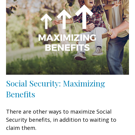
Social Security: Maximizing
Benefits
There are other ways to maximize Social
Security benefits, in addition to waiting to
claim them.