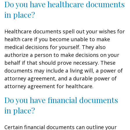
Do you have healthcare documents
in place?
Healthcare documents spell out your wishes for
health care if you become unable to make
medical decisions for yourself. They also
authorize a person to make decisions on your
behalf if that should prove necessary. These
documents may include a living will, a power of
attorney agreement, and a durable power of
attorney agreement for healthcare.
Do you have financial documents
in place?
Certain financial documents can outline your