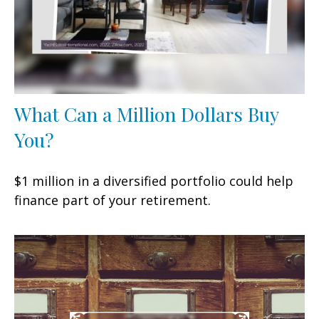
What Can a Million Dollars Buy
You?
$1 million in a diversified portfolio could help
finance part of your retirement.