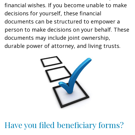
financial wishes. If you become unable to make
decisions for yourself, these financial
documents can be structured to empower a
person to make decisions on your behalf. These
documents may include joint ownership,
durable power of attorney, and living trusts.
Have you filed beneficiary forms?