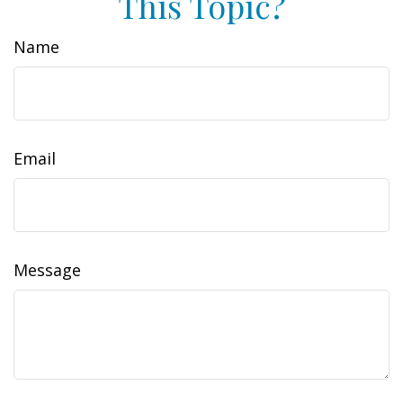
This Topic?
Name
Email
Message