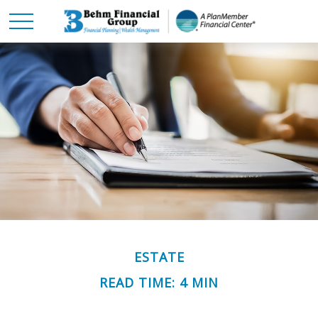
ESTATE
READ TIME: 4 MIN