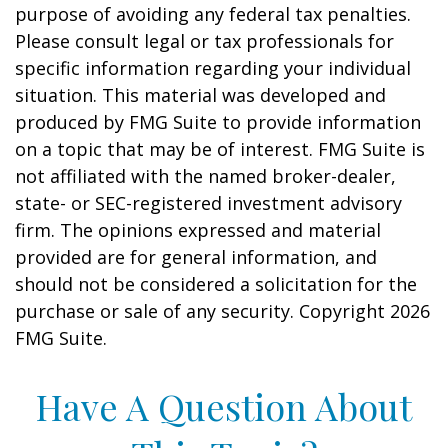
purpose of avoiding any federal tax penalties.
Please consult legal or tax professionals for
specific information regarding your individual
situation. This material was developed and
produced by FMG Suite to provide information
on a topic that may be of interest. FMG Suite is
not affiliated with the named broker-dealer,
state- or SEC-registered investment advisory
firm. The opinions expressed and material
provided are for general information, and
should not be considered a solicitation for the
purchase or sale of any security. Copyright
2026
FMG Suite.
Have A Question About