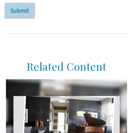
Related Content