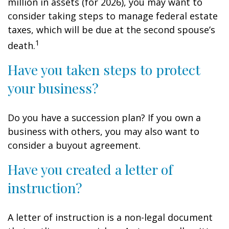
million in assets (for 2026), you may want to
consider taking steps to manage federal estate
taxes, which will be due at the second spouse’s
1
death.
Have you taken steps to protect
your business?
Do you have a succession plan? If you own a
business with others, you may also want to
consider a buyout agreement.
Have you created a letter of
instruction?
A letter of instruction is a non-legal document