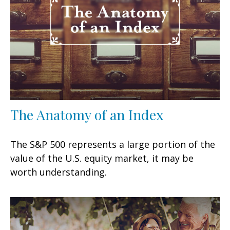
The Anatomy of an Index
The S&P 500 represents a large portion of the
value of the U.S. equity market, it may be
worth understanding.