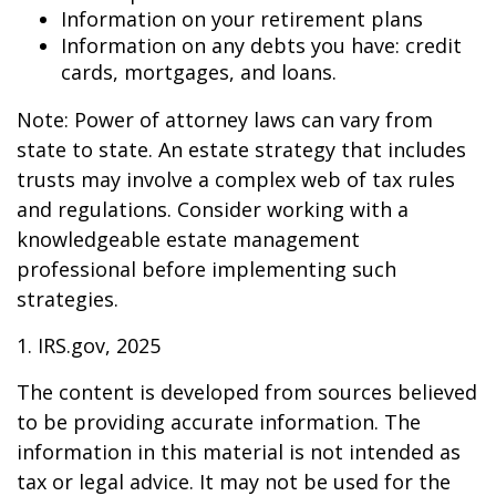
Information on your retirement plans
Information on any debts you have: credit
cards, mortgages, and loans.
Note: Power of attorney laws can vary from
state to state. An estate strategy that includes
trusts may involve a complex web of tax rules
and regulations. Consider working with a
knowledgeable estate management
professional before implementing such
strategies.
1. IRS.gov, 2025
The content is developed from sources believed
to be providing accurate information. The
information in this material is not intended as
tax or legal advice. It may not be used for the