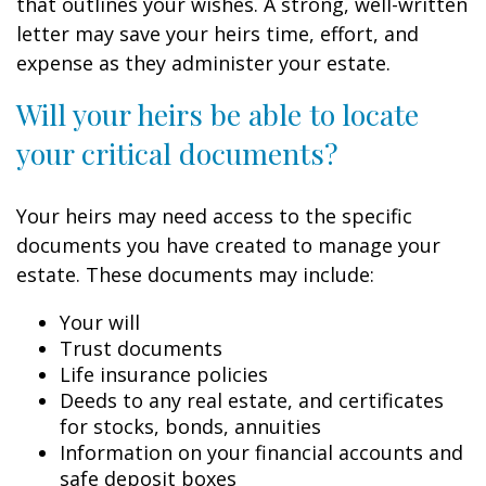
that outlines your wishes. A strong, well-written
letter may save your heirs time, effort, and
expense as they administer your estate.
Will your heirs be able to locate
your critical documents?
Your heirs may need access to the specific
documents you have created to manage your
estate. These documents may include:
Your will
Trust documents
Life insurance policies
Deeds to any real estate, and certificates
for stocks, bonds, annuities
Information on your financial accounts and
safe deposit boxes