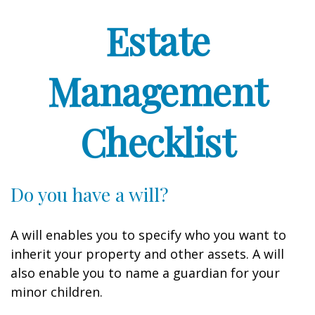
Estate
Management
Checklist
Do you have a will?
A will enables you to specify who you want to
inherit your property and other assets. A will
also enable you to name a guardian for your
minor children.