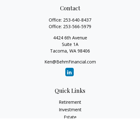
Contact
Office:
253-640-8437
Office:
253-566-5979
4424 6th Avenue
Suite 1A
Tacoma,
WA
98406
Ken@BehmFinancial.com
Quick Links
Retirement
Investment
Estate
Insurance
Tax
Money