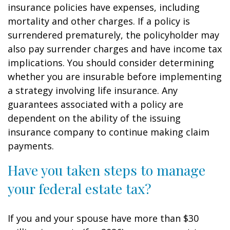
insurance policies have expenses, including
mortality and other charges. If a policy is
surrendered prematurely, the policyholder may
also pay surrender charges and have income tax
implications. You should consider determining
whether you are insurable before implementing
a strategy involving life insurance. Any
guarantees associated with a policy are
dependent on the ability of the issuing
insurance company to continue making claim
payments.
Have you taken steps to manage
your federal estate tax?
If you and your spouse have more than $30