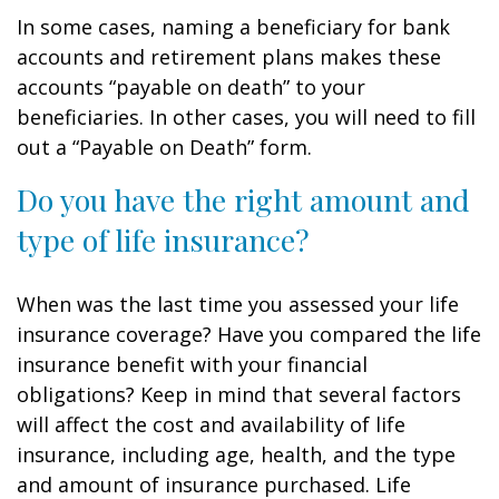
In some cases, naming a beneficiary for bank
accounts and retirement plans makes these
accounts “payable on death” to your
beneficiaries. In other cases, you will need to fill
out a “Payable on Death” form.
Do you have the right amount and
type of life insurance?
When was the last time you assessed your life
insurance coverage? Have you compared the life
insurance benefit with your financial
obligations? Keep in mind that several factors
will affect the cost and availability of life
insurance, including age, health, and the type
and amount of insurance purchased. Life