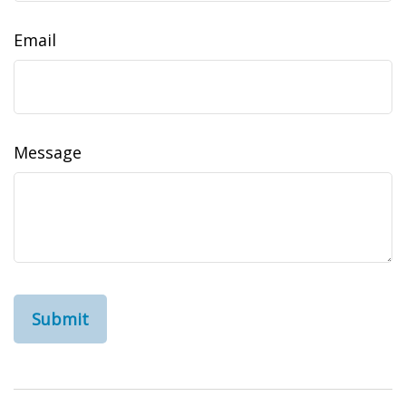
Email
Message