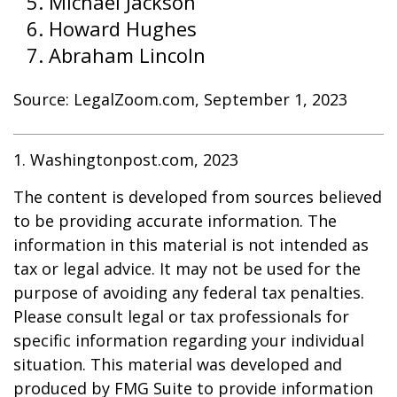
Michael Jackson
Howard Hughes
Abraham Lincoln
Source: LegalZoom.com, September 1, 2023
1. Washingtonpost.com, 2023
The content is developed from sources believed
to be providing accurate information. The
information in this material is not intended as
tax or legal advice. It may not be used for the
purpose of avoiding any federal tax penalties.
Please consult legal or tax professionals for
specific information regarding your individual
situation. This material was developed and
produced by FMG Suite to provide information