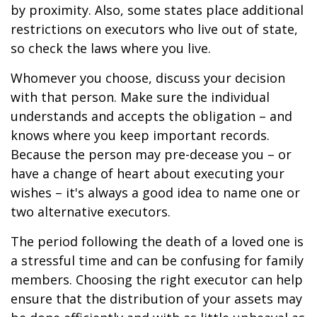
by proximity. Also, some states place additional
restrictions on executors who live out of state,
so check the laws where you live.
Whomever you choose, discuss your decision
with that person. Make sure the individual
understands and accepts the obligation – and
knows where you keep important records.
Because the person may pre-decease you – or
have a change of heart about executing your
wishes – it's always a good idea to name one or
two alternative executors.
The period following the death of a loved one is
a stressful time and can be confusing for family
members. Choosing the right executor can help
ensure that the distribution of your assets may