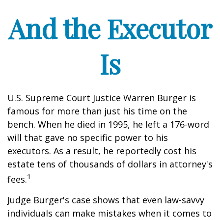
And the Executor
Is
U.S. Supreme Court Justice Warren Burger is
famous for more than just his time on the
bench. When he died in 1995, he left a 176-word
will that gave no specific power to his
executors. As a result, he reportedly cost his
estate tens of thousands of dollars in attorney's
1
fees.
Judge Burger's case shows that even law-savvy
individuals can make mistakes when it comes to