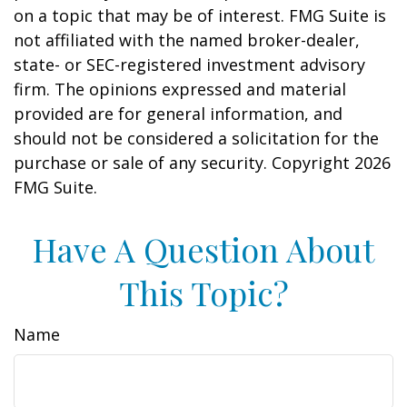
on a topic that may be of interest. FMG Suite is
not affiliated with the named broker-dealer,
state- or SEC-registered investment advisory
firm. The opinions expressed and material
provided are for general information, and
should not be considered a solicitation for the
purchase or sale of any security. Copyright
2026
FMG Suite.
Have A Question About
This Topic?
Name