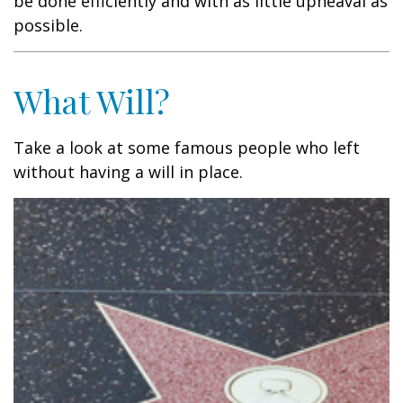
be done efficiently and with as little upheaval as
possible.
What Will?
Take a look at some famous people who left
without having a will in place.