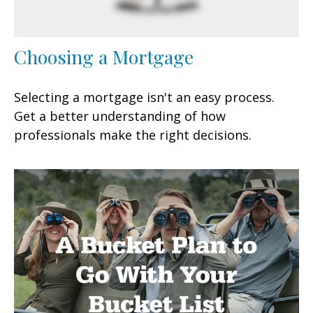
Choosing a Mortgage
Selecting a mortgage isn't an easy process.
Get a better understanding of how
professionals make the right decisions.