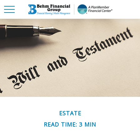
ESTATE
READ TIME: 3 MIN