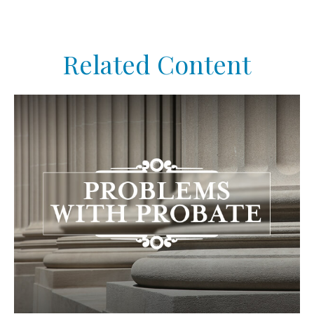
Related Content