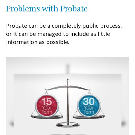
Problems with Probate
Probate can be a completely public process,
or it can be managed to include as little
information as possible.