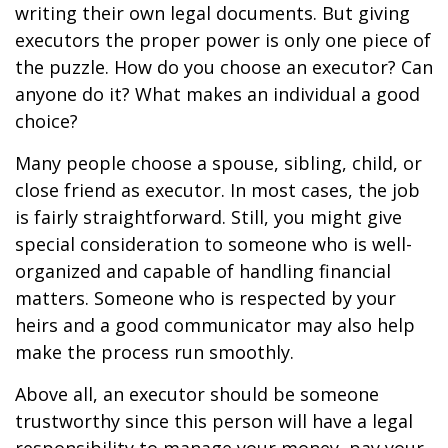
writing their own legal documents. But giving
executors the proper power is only one piece of
the puzzle. How do you choose an executor? Can
anyone do it? What makes an individual a good
choice?
Many people choose a spouse, sibling, child, or
close friend as executor. In most cases, the job
is fairly straightforward. Still, you might give
special consideration to someone who is well-
organized and capable of handling financial
matters. Someone who is respected by your
heirs and a good communicator may also help
make the process run smoothly.
Above all, an executor should be someone
trustworthy since this person will have a legal