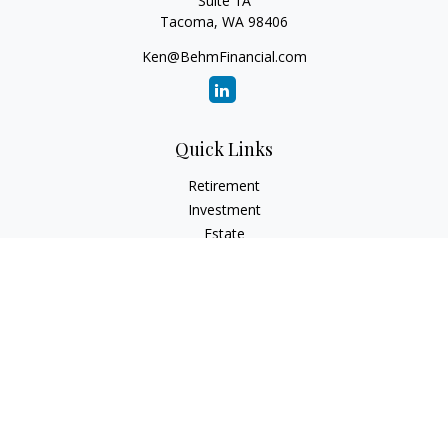
Suite 1A
Tacoma,
WA
98406
Ken@BehmFinancial.com
Quick Links
Retirement
Investment
Estate
Insurance
Tax
Money
Lifestyle
Latest Articles
All Videos
All Calculators
Check the background of your financial professional on