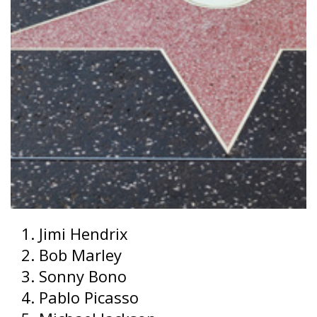
Jimi Hendrix
Bob Marley
Sonny Bono
Pablo Picasso