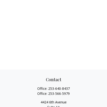
Contact
Office:
253-640-8437
Office:
253-566-5979
4424 6th Avenue