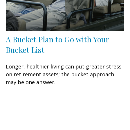
A Bucket Plan to Go with Your
Bucket List
Longer, healthier living can put greater stress
on retirement assets; the bucket approach
may be one answer.