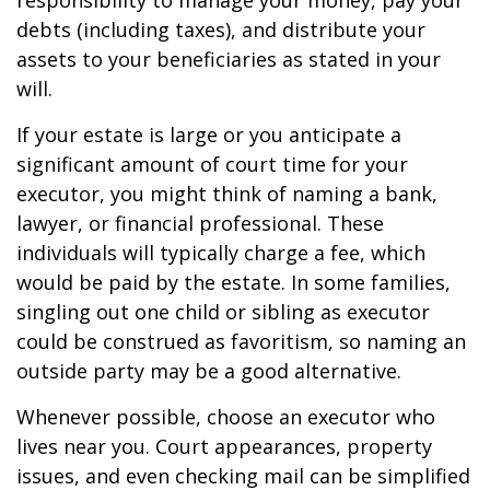
responsibility to manage your money, pay your
debts (including taxes), and distribute your
assets to your beneficiaries as stated in your
will.
If your estate is large or you anticipate a
significant amount of court time for your
executor, you might think of naming a bank,
lawyer, or financial professional. These
individuals will typically charge a fee, which
would be paid by the estate. In some families,
singling out one child or sibling as executor
could be construed as favoritism, so naming an
outside party may be a good alternative.
Whenever possible, choose an executor who
lives near you. Court appearances, property
issues, and even checking mail can be simplified