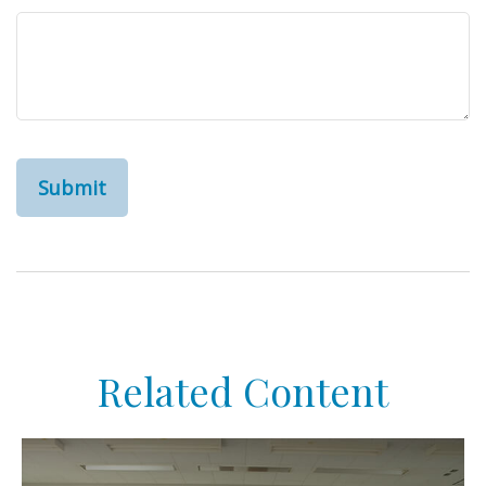
Related Content