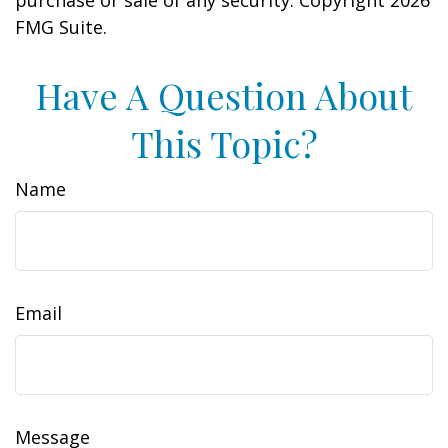
purchase or sale of any security. Copyright
2026
FMG Suite.
Have A Question About
This Topic?
Name
Email
Message