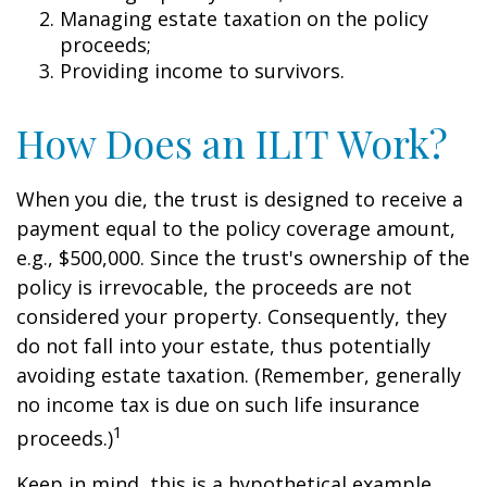
Managing estate taxation on the policy
proceeds;
Providing income to survivors.
How Does an ILIT Work?
When you die, the trust is designed to receive a
payment equal to the policy coverage amount,
e.g., $500,000. Since the trust's ownership of the
policy is irrevocable, the proceeds are not
considered your property. Consequently, they
do not fall into your estate, thus potentially
avoiding estate taxation. (Remember, generally
no income tax is due on such life insurance
1
proceeds.)
Keep in mind, this is a hypothetical example