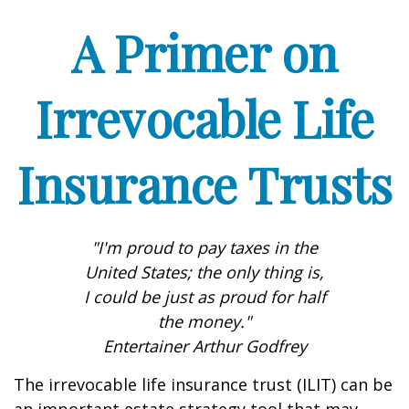
A Primer on
Irrevocable Life
Insurance Trusts
"I'm proud to pay taxes in the
United States; the only thing is,
I could be just as proud for half
the money."
Entertainer Arthur Godfrey
The irrevocable life insurance trust (ILIT) can be