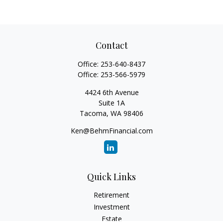
Contact
Office:
253-640-8437
Office:
253-566-5979
4424 6th Avenue
Suite 1A
Tacoma,
WA
98406
Ken@BehmFinancial.com
Quick Links
Retirement
Investment
Estate