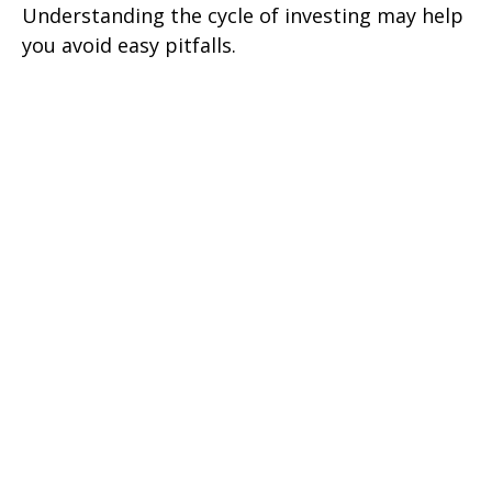
Understanding the cycle of investing may help
you avoid easy pitfalls.