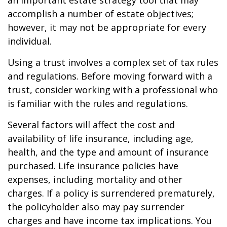
an important estate strategy tool that may
accomplish a number of estate objectives;
however, it may not be appropriate for every
individual.
Using a trust involves a complex set of tax rules
and regulations. Before moving forward with a
trust, consider working with a professional who
is familiar with the rules and regulations.
Several factors will affect the cost and
availability of life insurance, including age,
health, and the type and amount of insurance
purchased. Life insurance policies have
expenses, including mortality and other
charges. If a policy is surrendered prematurely,
the policyholder also may pay surrender
charges and have income tax implications. You