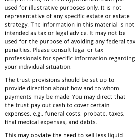
used for illustrative purposes only. It is not
representative of any specific estate or estate
strategy. The information in this material is not
intended as tax or legal advice. It may not be
used for the purpose of avoiding any federal tax
penalties. Please consult legal or tax
professionals for specific information regarding
your individual situation.
The trust provisions should be set up to
provide direction about how and to whom
payments may be made. You may direct that
the trust pay out cash to cover certain
expenses, e.g., funeral costs, probate, taxes,
final medical expenses, and debts.
This may obviate the need to sell less liquid