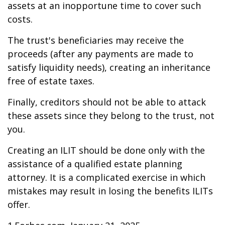
assets at an inopportune time to cover such
costs.
The trust's beneficiaries may receive the
proceeds (after any payments are made to
satisfy liquidity needs), creating an inheritance
free of estate taxes.
Finally, creditors should not be able to attack
these assets since they belong to the trust, not
you.
Creating an ILIT should be done only with the
assistance of a qualified estate planning
attorney. It is a complicated exercise in which
mistakes may result in losing the benefits ILITs
offer.