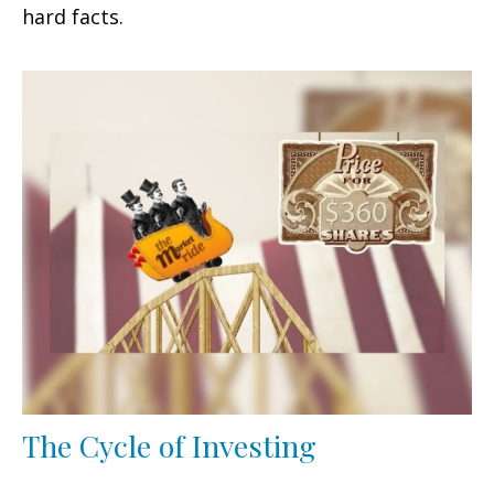
hard facts.
The Cycle of Investing