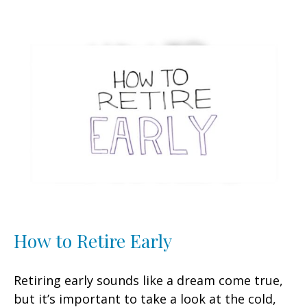
How to Retire Early
Retiring early sounds like a dream come true,
but it’s important to take a look at the cold,