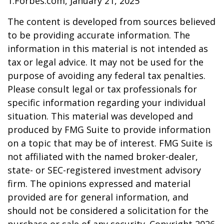
1.Forbes.com, January 21, 2025
The content is developed from sources believed
to be providing accurate information. The
information in this material is not intended as
tax or legal advice. It may not be used for the
purpose of avoiding any federal tax penalties.
Please consult legal or tax professionals for
specific information regarding your individual
situation. This material was developed and
produced by FMG Suite to provide information
on a topic that may be of interest. FMG Suite is
not affiliated with the named broker-dealer,
state- or SEC-registered investment advisory
firm. The opinions expressed and material
provided are for general information, and
should not be considered a solicitation for the