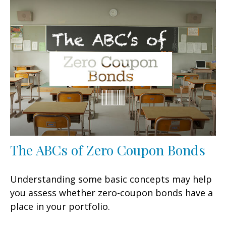
The ABCs of Zero Coupon Bonds
Understanding some basic concepts may help
you assess whether zero-coupon bonds have a
place in your portfolio.