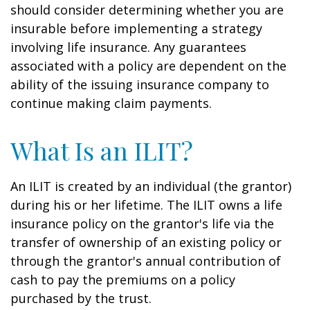
should consider determining whether you are
insurable before implementing a strategy
involving life insurance. Any guarantees
associated with a policy are dependent on the
ability of the issuing insurance company to
continue making claim payments.
What Is an ILIT?
An ILIT is created by an individual (the grantor)
during his or her lifetime. The ILIT owns a life
insurance policy on the grantor's life via the
transfer of ownership of an existing policy or
through the grantor's annual contribution of
cash to pay the premiums on a policy
purchased by the trust.