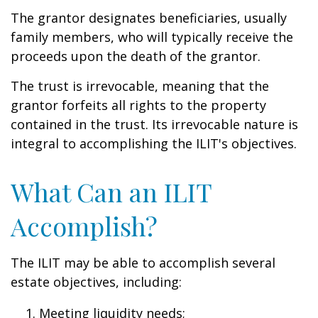
The grantor designates beneficiaries, usually
family members, who will typically receive the
proceeds upon the death of the grantor.
The trust is irrevocable, meaning that the
grantor forfeits all rights to the property
contained in the trust. Its irrevocable nature is
integral to accomplishing the ILIT's objectives.
What Can an ILIT
Accomplish?
The ILIT may be able to accomplish several
estate objectives, including:
Meeting liquidity needs;