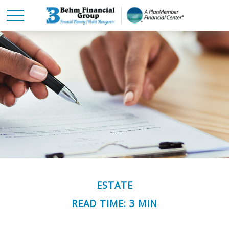
ESTATE
READ TIME: 3 MIN