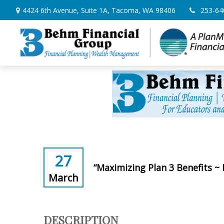
4424 6th Avenue,
Suite 1A,
Tacoma,
WA
98406
253-64
27
“Maximizing Plan 3 Benefits ~
March
DESCRIPTION