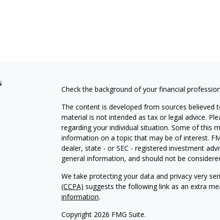
s
Check the background of your financial professio
The content is developed from sources believed to
material is not intended as tax or legal advice. Pl
regarding your individual situation. Some of this
information on a topic that may be of interest. FM
dealer, state - or SEC - registered investment adv
general information, and should not be considered 
We take protecting your data and privacy very ser
(CCPA)
suggests the following link as an extra m
information
.
Copyright 2026 FMG Suite.