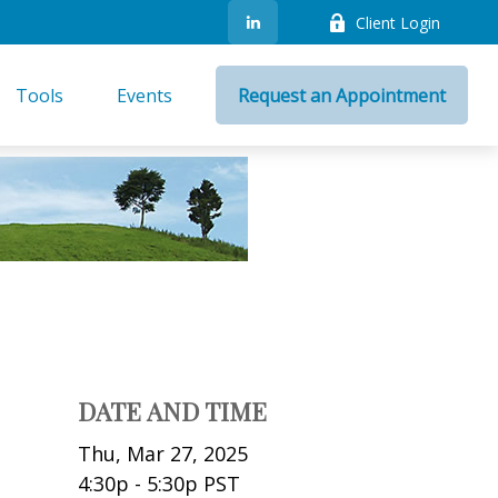
Client Login
Tools
Events
Request an Appointment
DATE AND TIME
Thu, Mar 27, 2025
4:30p - 5:30p
PST