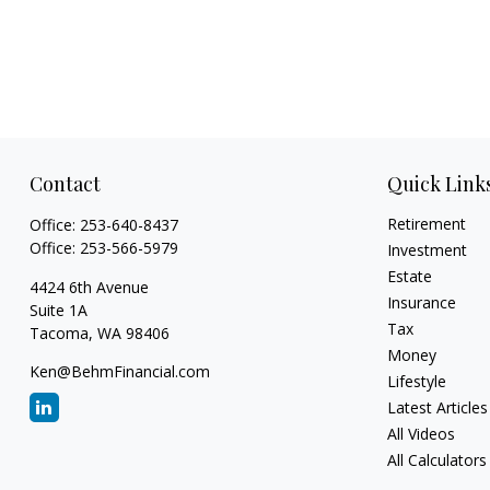
Contact
Quick Link
Retirement
Office:
253-640-8437
Office:
253-566-5979
Investment
Estate
4424 6th Avenue
Insurance
Suite 1A
Tax
Tacoma,
WA
98406
Money
Ken@BehmFinancial.com
Lifestyle
Latest Articles
All Videos
All Calculators