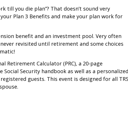
rk till you die plan”? That doesn’t sound very
your Plan 3 Benefits and make your plan work for
nsion benefit and an investment pool. Very often
 never revisited until retirement and some choices
ematic!
al Retirement Calculator (PRC), a 20-page
Social Security handbook as well as a personalize
 registered guests. This event is designed for all TRS
spouse.