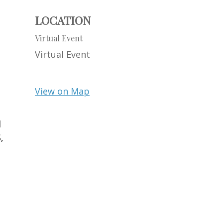
LOCATION
Virtual Event
Virtual Event
View on Map
d
,