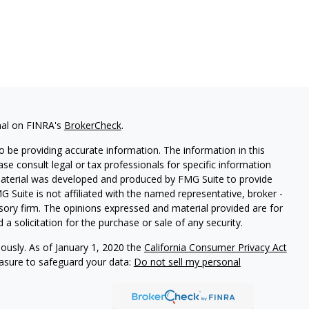
nal on FINRA's
BrokerCheck
.
 be providing accurate information. The information in this
ease consult legal or tax professionals for specific information
 material was developed and produced by FMG Suite to provide
G Suite is not affiliated with the named representative, broker -
isory firm. The opinions expressed and material provided are for
a solicitation for the purchase or sale of any security.
iously. As of January 1, 2020 the
California Consumer Privacy Act
easure to safeguard your data:
Do not sell my personal