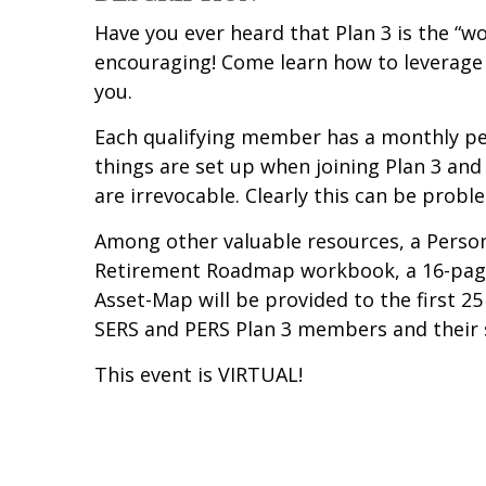
Have you ever heard that Plan 3 is the “wo
encouraging! Come learn how to leverage 
you.
Each qualifying member has a monthly pe
things are set up when joining Plan 3 and
are irrevocable. Clearly this can be probl
Among other valuable resources, a Person
Retirement Roadmap workbook, a 16-page 
Asset-Map will be provided to the first 25
SERS and PERS Plan 3 members and their 
This event is VIRTUAL!