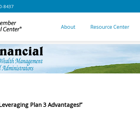
0-8437
About
Resource Center
 Leveraging Plan 3 Advantages!”