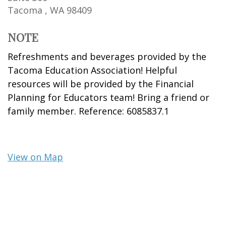
Tacoma ,
WA
98409
NOTE
Refreshments and beverages provided by the
Tacoma Education Association! Helpful
resources will be provided by the Financial
Planning for Educators team! Bring a friend or
family member. Reference: 6085837.1
View on Map