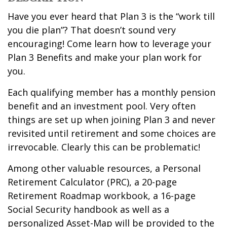
Have you ever heard that Plan 3 is the “work till
you die plan”? That doesn’t sound very
encouraging! Come learn how to leverage your
Plan 3 Benefits and make your plan work for
you.
Each qualifying member has a monthly pension
benefit and an investment pool. Very often
things are set up when joining Plan 3 and never
revisited until retirement and some choices are
irrevocable. Clearly this can be problematic!
Among other valuable resources, a Personal
Retirement Calculator (PRC), a 20-page
Retirement Roadmap workbook, a 16-page
Social Security handbook as well as a
personalized Asset-Map will be provided to the