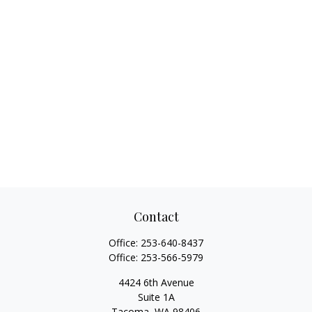
Contact
Office:
253-640-8437
Office:
253-566-5979
4424 6th Avenue
Suite 1A
Tacoma,
WA
98406