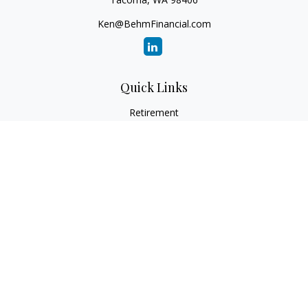
Ken@BehmFinancial.com
Quick Links
Retirement
Investment
Estate
Insurance
Tax
Money
Lifestyle
Latest Articles
All Videos
All Calculators
Check the background of your financial professional on
FINRA's
BrokerCheck
.