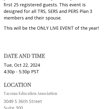
first 25 registered guests. This event is
designed for all TRS, SERS and PERS Plan 3
members and their spouse.
This will be the ONLY LIVE EVENT of the year!
DATE AND TIME
Tue, Oct 22, 2024
4:30p - 5:30p
PST
LOCATION
Tacoma Education Association
3049 S 36th Street
Suite 300