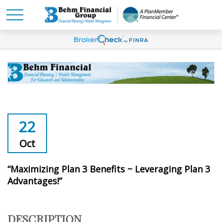
22
Oct
“Maximizing Plan 3 Benefits ~ Leveraging Plan 3
Advantages!”
DESCRIPTION