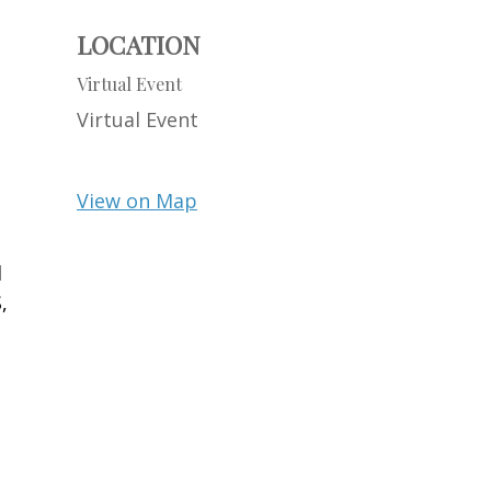
LOCATION
Virtual Event
Virtual Event
View on Map
d
,