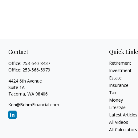
Contact
Quick Link
Retirement
Office:
253-640-8437
Office:
253-566-5979
Investment
Estate
4424 6th Avenue
Insurance
Suite 1A
Tax
Tacoma,
WA
98406
Money
Ken@BehmFinancial.com
Lifestyle
Latest Articles
All Videos
All Calculators