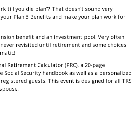
rk till you die plan”? That doesn’t sound very
your Plan 3 Benefits and make your plan work for
nsion benefit and an investment pool. Very often
 never revisited until retirement and some choices
ematic!
al Retirement Calculator (PRC), a 20-page
Social Security handbook as well as a personalize
 registered guests. This event is designed for all TRS
spouse.