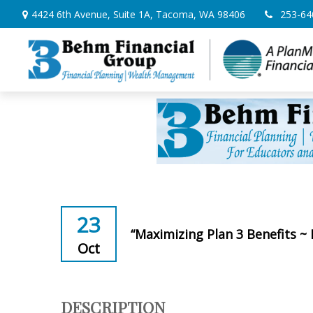
4424 6th Avenue,
Suite 1A,
Tacoma,
WA
98406
253-64
23
“Maximizing Plan 3 Benefits ~
Oct
DESCRIPTION