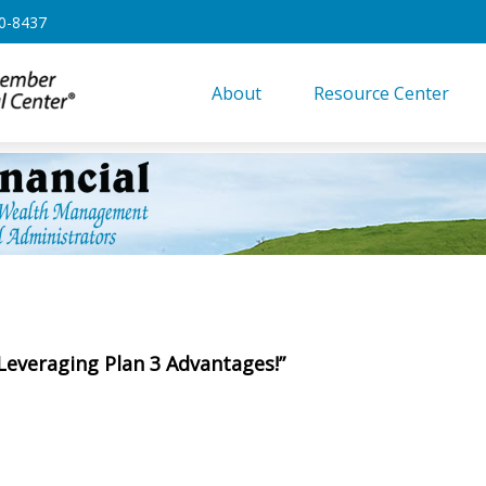
0-8437
About
Resource Center
 Leveraging Plan 3 Advantages!”