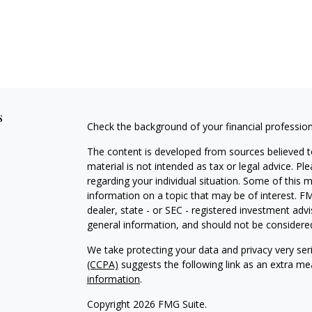
s
Check the background of your financial professio
The content is developed from sources believed to
material is not intended as tax or legal advice. Pl
regarding your individual situation. Some of this
information on a topic that may be of interest. FM
dealer, state - or SEC - registered investment adv
general information, and should not be considered 
We take protecting your data and privacy very ser
(CCPA)
suggests the following link as an extra m
information
.
Copyright 2026 FMG Suite.