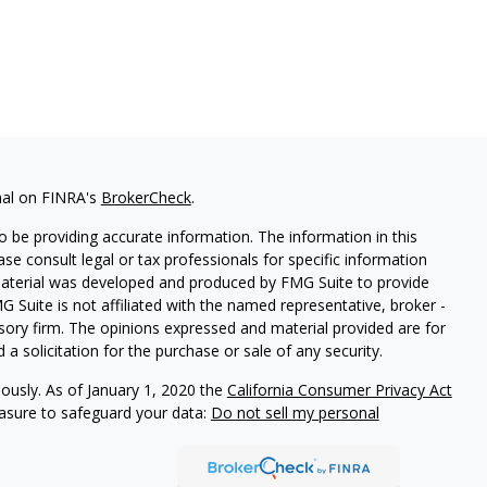
nal on FINRA's
BrokerCheck
.
 be providing accurate information. The information in this
ease consult legal or tax professionals for specific information
 material was developed and produced by FMG Suite to provide
G Suite is not affiliated with the named representative, broker -
isory firm. The opinions expressed and material provided are for
a solicitation for the purchase or sale of any security.
iously. As of January 1, 2020 the
California Consumer Privacy Act
easure to safeguard your data:
Do not sell my personal