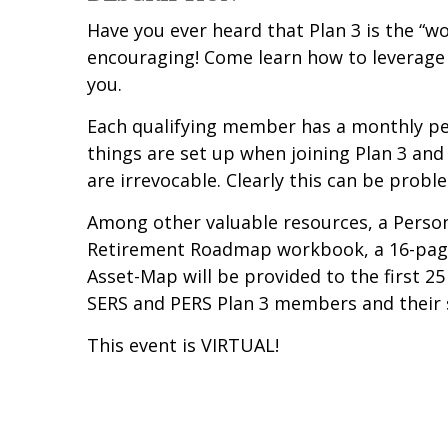
Have you ever heard that Plan 3 is the “wo
encouraging! Come learn how to leverage 
you.
Each qualifying member has a monthly pe
things are set up when joining Plan 3 and
are irrevocable. Clearly this can be probl
Among other valuable resources, a Person
Retirement Roadmap workbook, a 16-page 
Asset-Map will be provided to the first 25
SERS and PERS Plan 3 members and their 
This event is VIRTUAL!