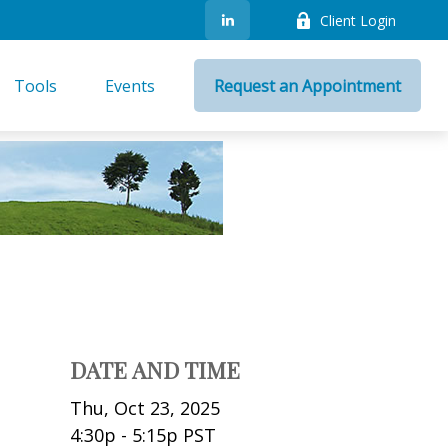
Client Login
Tools
Events
Request an Appointment
DATE AND TIME
Thu, Oct 23, 2025
4:30p - 5:15p
PST