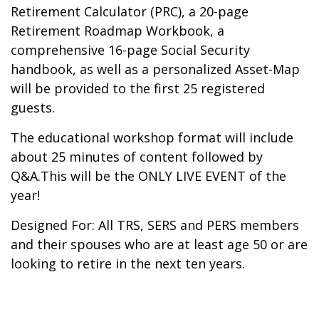
Retirement Calculator (PRC), a 20-page
Retirement Roadmap Workbook, a
comprehensive 16-page Social Security
handbook, as well as a personalized Asset-Map
will be provided to the first 25 registered
guests.
The educational workshop format will include
about 25 minutes of content followed by
Q&A.This will be the ONLY LIVE EVENT of the
year!
Designed For: All TRS, SERS and PERS members
and their spouses who are at least age 50 or are
looking to retire in the next ten years.