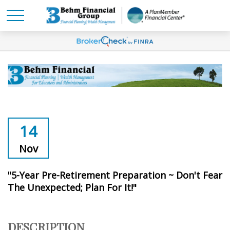
14
Nov
"5-Year Pre-Retirement Preparation ~ Don't Fear
The Unexpected; Plan For It!"
DESCRIPTION