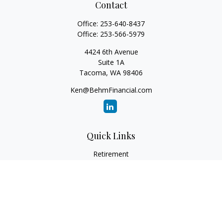
Contact
Office:
253-640-8437
Office:
253-566-5979
4424 6th Avenue
Suite 1A
Tacoma,
WA
98406
Ken@BehmFinancial.com
Quick Links
Retirement
Investment
Estate
Insurance
Tax
Money