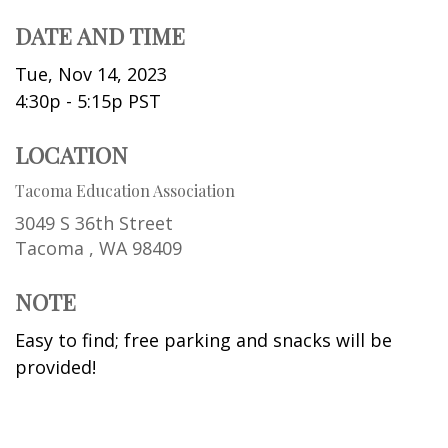
DATE AND TIME
Tue, Nov 14, 2023
4:30p - 5:15p
PST
LOCATION
Tacoma Education Association
3049 S 36th Street
Tacoma ,
WA
98409
NOTE
Easy to find; free parking and snacks will be
provided!