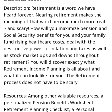
Description: Retirement is a word we have
heard forever. Nearing retirement makes the
meaning of that word become much more real
~ and scary! How will you maximize pension and
Social Security benefits for you and your family,
fund rising healthcare costs, deal with the
destructive power of inflation and taxes as well
as stock market ups and downs throughout
retirement? You will discover exactly what
Retirement Income Planning is all about and
what it can look like for you. The Retirement
process does not have to be scary!
Resources: Among other valuable resources, a
personalized Pension Benefits Worksheet,
Retirement Planning Checklist, a Personal