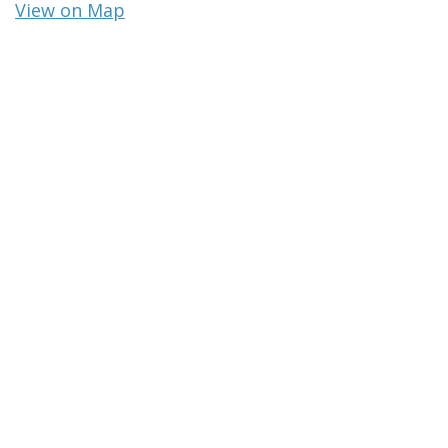
View on Map