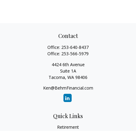
Contact
Office:
253-640-8437
Office:
253-566-5979
4424 6th Avenue
Suite 1A
Tacoma,
WA
98406
Ken@BehmFinancial.com
Quick Links
Retirement
Investment