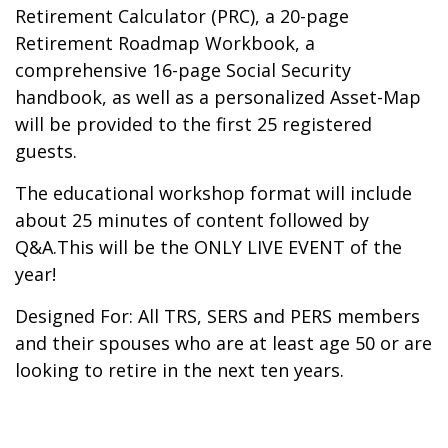
Retirement Calculator (PRC), a 20-page
Retirement Roadmap Workbook, a
comprehensive 16-page Social Security
handbook, as well as a personalized Asset-Map
will be provided to the first 25 registered
guests.
The educational workshop format will include
about 25 minutes of content followed by
Q&A.This will be the ONLY LIVE EVENT of the
year!
Designed For: All TRS, SERS and PERS members
and their spouses who are at least age 50 or are
looking to retire in the next ten years.