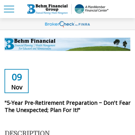
09
Nov
"5-Year Pre-Retirement Preparation ~ Don't Fear
The Unexpected; Plan For It!"
DESCRIPTION