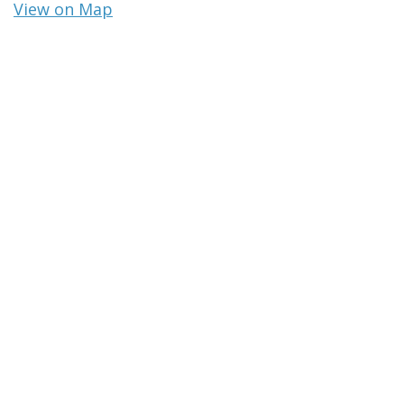
View on Map