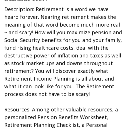
Description: Retirement is a word we have
heard forever. Nearing retirement makes the
meaning of that word become much more real
~ and scary! How will you maximize pension and
Social Security benefits for you and your family,
fund rising healthcare costs, deal with the
destructive power of inflation and taxes as well
as stock market ups and downs throughout
retirement? You will discover exactly what
Retirement Income Planning is all about and
what it can look like for you. The Retirement
process does not have to be scary!
Resources: Among other valuable resources, a
personalized Pension Benefits Worksheet,
Retirement Planning Checklist, a Personal