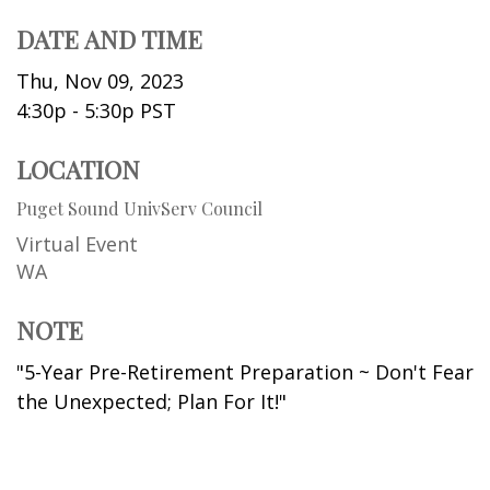
DATE AND TIME
Thu, Nov 09, 2023
4:30p - 5:30p
PST
LOCATION
Puget Sound UnivServ Council
Virtual Event
WA
NOTE
"5-Year Pre-Retirement Preparation ~ Don't Fear
the Unexpected; Plan For It!"