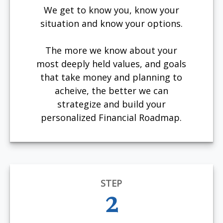
We get to know you, know your
situation and know your options.
The more we know about your
most deeply held values, and goals
that take money and planning to
acheive, the better we can
strategize and build your
personalized Financial Roadmap.
STEP
2