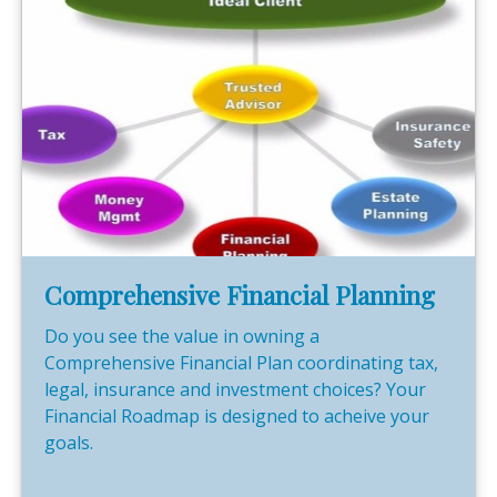
Comprehensive Financial Planning
Do you see the value in owning a
Comprehensive Financial Plan coordinating tax,
legal, insurance and investment choices? Your
Financial Roadmap is designed to acheive your
goals.