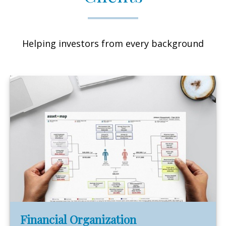
Helping investors from every background
Financial Organization