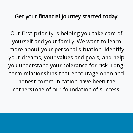
Get your financial journey started today.
Our first priority is helping you take care of
yourself and your family. We want to learn
more about your personal situation, identify
your dreams, your values and goals, and help
you understand your tolerance for risk. Long-
term relationships that encourage open and
honest communication have been the
cornerstone of our foundation of success.