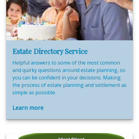
Estate Directory Service
Helpful answers to some of the most common
and quirky questions around estate planning, so
you can be confident in your decisions. Making
the process of estate planning and settlement as
simple as possible.
Learn more