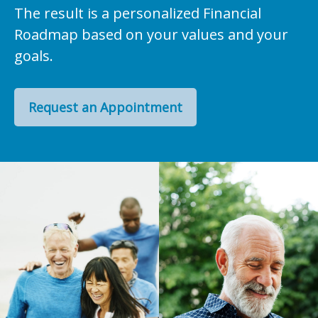
The result is a personalized Financial
Roadmap based on your values and your
goals.
Request an Appointment