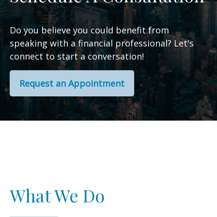
Do you believe you could benefit from
speaking with a financial professional? Let's
connect to start a conversation!
Request an Appointment
What We Do