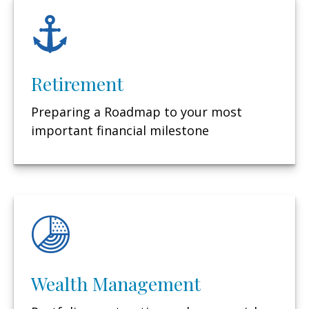
Retirement
Preparing a Roadmap to your most
important financial milestone
Wealth Management