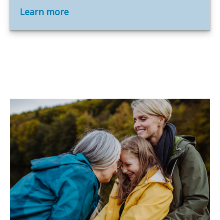
Learn more