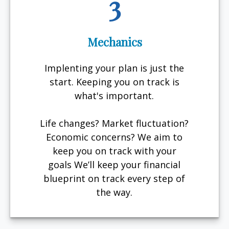
3
Mechanics
Implenting your plan is just the
start. Keeping you on track is
what's important.
Life changes? Market fluctuation?
Economic concerns? We aim to
keep you on track with your
goals We’ll keep your financial
blueprint on track every step of
the way.