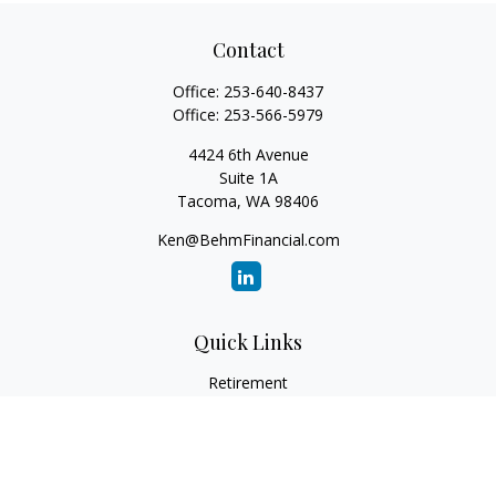
Contact
Office:
253-640-8437
Office:
253-566-5979
4424 6th Avenue
Suite 1A
Tacoma,
WA
98406
Ken@BehmFinancial.com
Quick Links
Retirement
Investment
Estate
Insurance
Tax