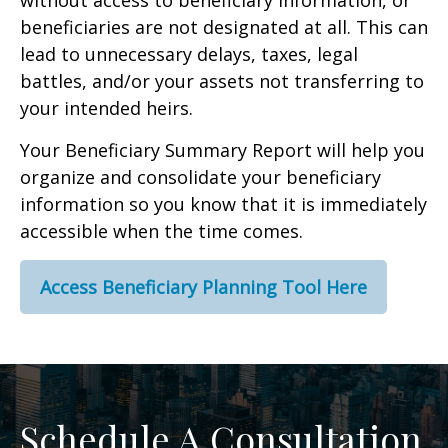
without access to beneficiary information, or
beneficiaries are not designated at all. This can
lead to unnecessary delays, taxes, legal
battles, and/or your assets not transferring to
your intended heirs.
Your Beneficiary Summary Report will help you
organize and consolidate your beneficiary
information so you know that it is immediately
accessible when the time comes.
Access Beneficiary Planning Tool Here
Schedule A Consultation