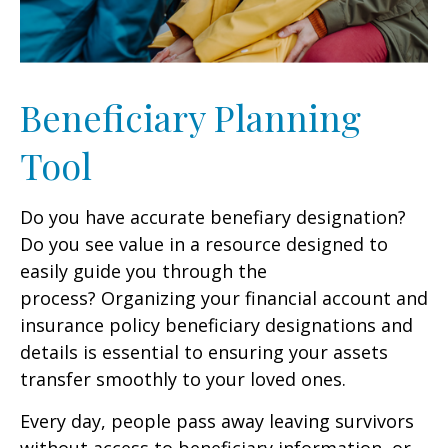
Beneficiary Planning
Tool
Do you have accurate benefiary designation?
Do you see value in a resource designed to
easily guide you through the
process? Organizing your financial account and
insurance policy beneficiary designations and
details is essential to ensuring your assets
transfer smoothly to your loved ones.
Every day, people pass away leaving survivors