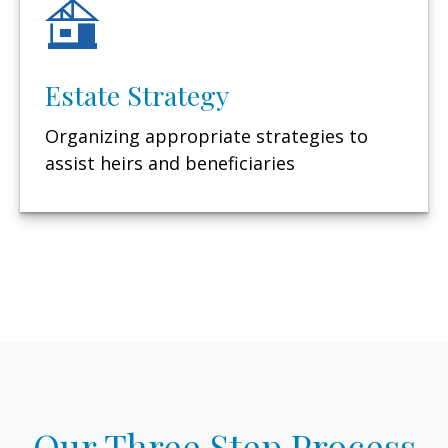
Estate Strategy
Organizing appropriate strategies to
assist heirs and beneficiaries
Our Three Step Process