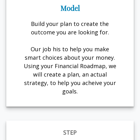
Model
Build your plan to create the
outcome you are looking for.
Our job his to help you make
smart choices about your money.
Using your Financial Roadmap, we
will create a plan, an actual
strategy, to help you acheive your
goals.
STEP