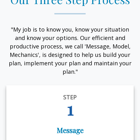
"My job is to know you, know your situation
and know your options. Our efficient and
productive process, we call 'Message, Model,
Mechanics', is designed to help us build your
plan, implement your plan and maintain your
plan."
STEP
1
Message