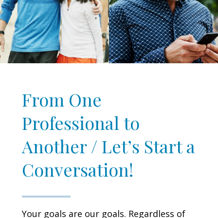
From One
Professional to
Another / Let’s Start a
Conversation!
Your goals are our goals. Regardless of