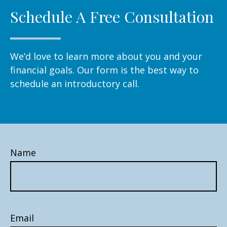
Schedule A Free Consultation
We’d love to learn more about you and your
financial goals. Our form is the best way to
schedule an introductory call.
Name
Email