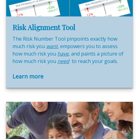
Risk Alignment Tool
The Risk Number Tool pinpoints exactly how
much risk you
want,
empowers you to assess
how much risk you
have
, and paints a picture of
how much risk you
need
to reach your goals.
Learn more