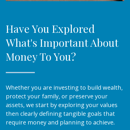
Have You Explored
What's Important About
Money To You?
Whether you are investing to build wealth,
protect your family, or preserve your
assets, we start by exploring your values
then clearly defining tangible goals that
require money and planning to achieve.