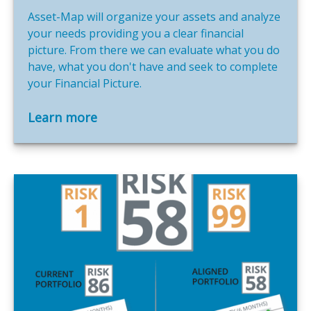
Asset-Map will organize your assets and analyze
your needs providing you a clear financial
picture. From there we can evaluate what you do
have, what you don't have and seek to complete
your Financial Picture.
Learn more