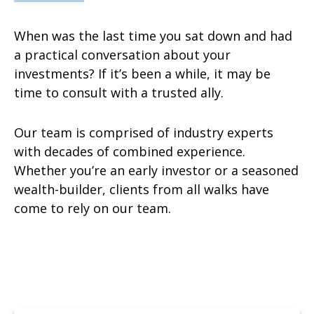
When was the last time you sat down and had
a practical conversation about your
investments? If it’s been a while, it may be
time to consult with a trusted ally.
Our team is comprised of industry experts
with decades of combined experience.
Whether you’re an early investor or a seasoned
wealth-builder, clients from all walks have
come to rely on our team.