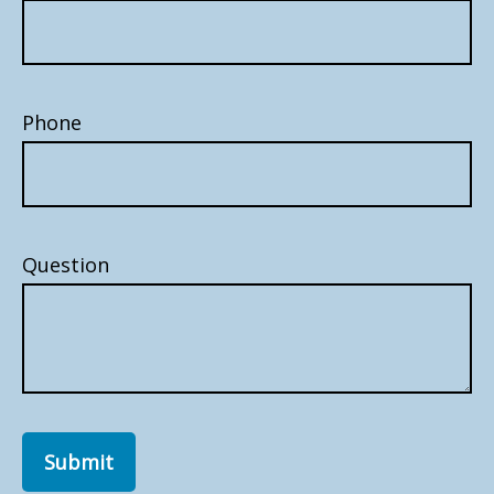
Phone
Question
Submit