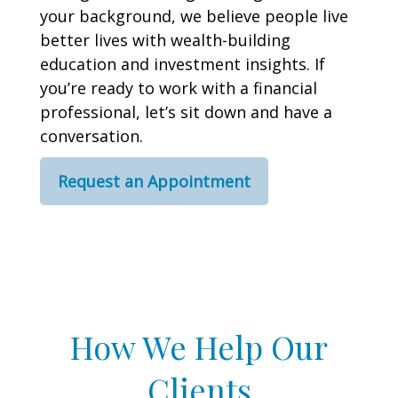
your background, we believe people live
better lives with wealth-building
education and investment insights. If
you’re ready to work with a financial
professional, let’s sit down and have a
conversation.
Request an Appointment
How We Help Our
Clients