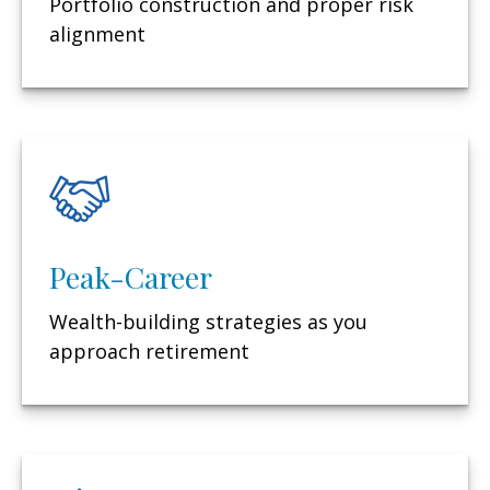
Portfolio construction and proper risk
alignment
Peak-Career
Wealth-building strategies as you
approach retirement